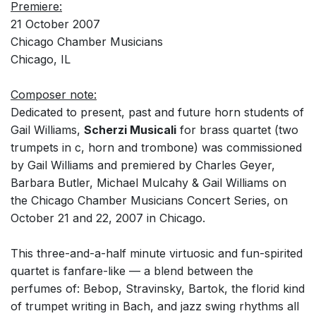
Premiere:
21 October 2007
Chicago Chamber Musicians
Chicago, IL
Composer note:
Dedicated to present, past and future horn students of
Gail Williams,
Scherzi Musicali
for brass quartet (two
trumpets in c, horn and trombone) was commissioned
by Gail Williams and premiered by Charles Geyer,
Barbara Butler, Michael Mulcahy & Gail Williams on
the Chicago Chamber Musicians Concert Series, on
October 21 and 22, 2007 in Chicago.
This three-and-a-half minute virtuosic and fun-spirited
quartet is fanfare-like — a blend between the
perfumes of: Bebop, Stravinsky, Bartok, the florid kind
of trumpet writing in Bach, and jazz swing rhythms all