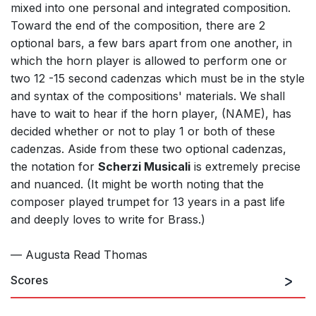
mixed into one personal and integrated composition.
Toward the end of the composition, there are 2
optional bars, a few bars apart from one another, in
which the horn player is allowed to perform one or
two 12 -15 second cadenzas which must be in the style
and syntax of the compositions' materials. We shall
have to wait to hear if the horn player, (NAME), has
decided whether or not to play 1 or both of these
cadenzas. Aside from these two optional cadenzas,
the notation for
Scherzi Musicali
is extremely precise
and nuanced. (It might be worth noting that the
composer played trumpet for 13 years in a past life
and deeply loves to write for Brass.)
— Augusta Read Thomas
Scores