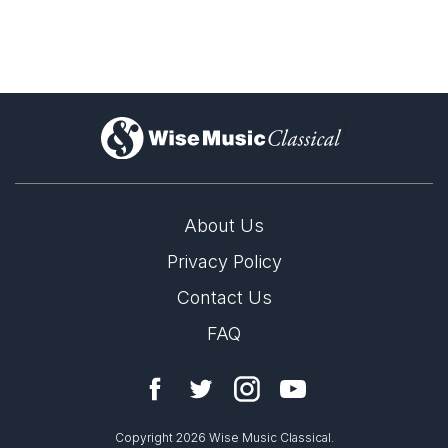
)
About Us
Privacy Policy
Contact Us
FAQ
Copyright 2026 Wise Music Classical.