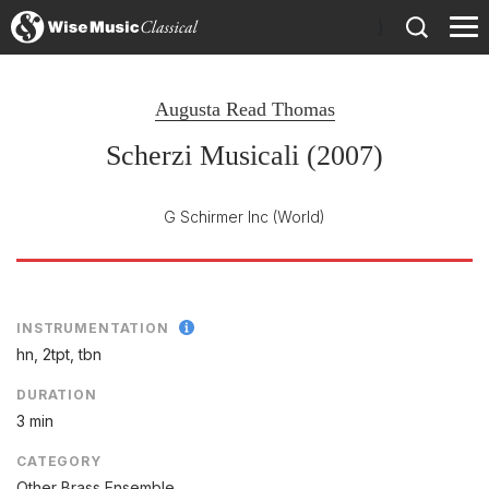
)
Augusta Read Thomas
Scherzi Musicali (2007)
G Schirmer Inc
(World)
INSTRUMENTATION
hn, 2tpt, tbn
DURATION
3 min
CATEGORY
Other Brass Ensemble