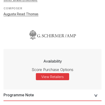
COMPOSER
Augusta Read Thomas
Availability
Score Purchase Options
View Retailers
Programme Note