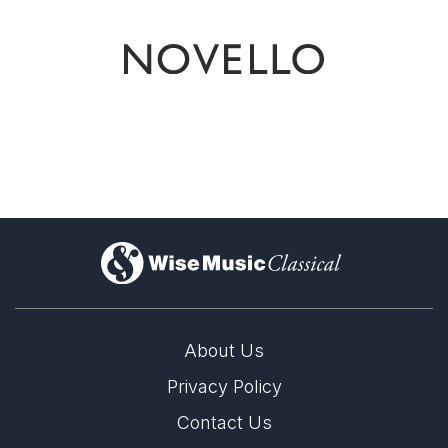
)
About Us
Privacy Policy
Contact Us