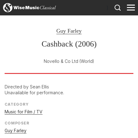
)
Guy Farley
Cashback (2006)
Novello & Co Ltd
(World)
Directed by Sean Ellis
Unavailable for performance.
CATEGORY
Music for Film / TV
COMPOSER
Guy Farley