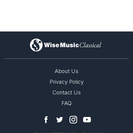
Violin Concerto & Chamber
Works
)
About Us
Privacy Policy
Contact Us
FAQ