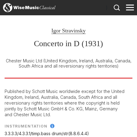
)
Igor Stravinsky
Concerto in D (1931)
Chester Music Ltd
(United Kingdom, Ireland, Australia, Canada,
South Africa and all reversionary rights territories)
Published by Schott Music worldwide except for the United
Kingdom, Ireland, Australia, Canada, South Africa and all
reversionary rights territories where the copyright is held
jointly by Schott Music GmbH & Co. KG, Mainz, Germany
and Chester Music Ltd.
INSTRUMENTATION
3.3.3.3/
4.3.3.1/
timp.bass drum/
str(8.8.6.4.4)