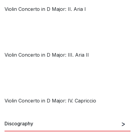
Violin Concerto in D Major: II. Aria I
Violin Concerto in D Major: III. Aria II
Violin Concerto in D Major: IV. Capriccio
Discography