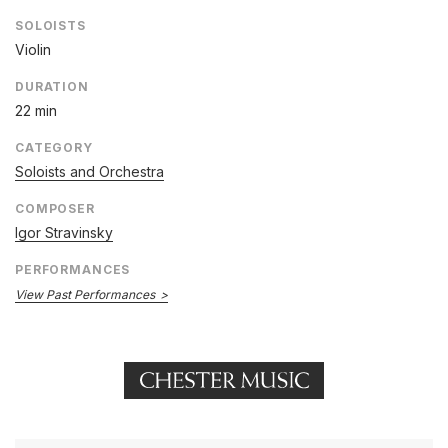
SOLOISTS
Violin
DURATION
22 min
CATEGORY
Soloists and Orchestra
COMPOSER
Igor Stravinsky
PERFORMANCES
View Past Performances