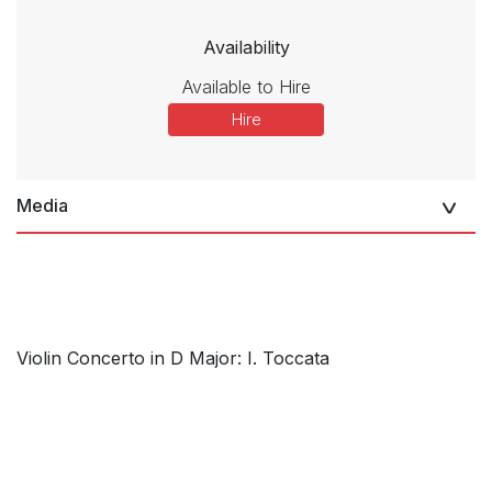
Availability
Available to Hire
Hire
Media
Violin Concerto in D Major: I. Toccata