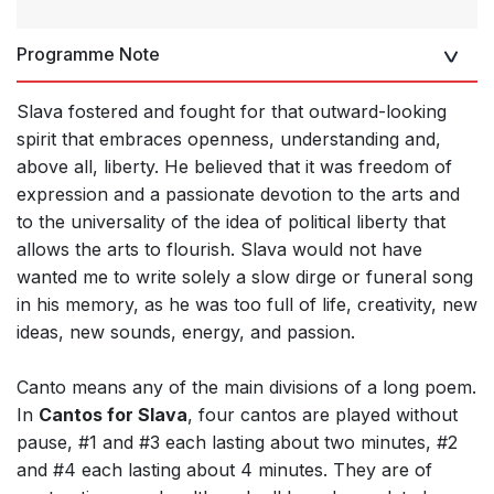
Programme Note
Slava fostered and fought for that outward-looking
spirit that embraces openness, understanding and,
above all, liberty. He believed that it was freedom of
expression and a passionate devotion to the arts and
to the universality of the idea of political liberty that
allows the arts to flourish. Slava would not have
wanted me to write solely a slow dirge or funeral song
in his memory, as he was too full of life, creativity, new
ideas, new sounds, energy, and passion.
Canto means any of the main divisions of a long poem.
In
Cantos for Slava
, four cantos are played without
pause, #1 and #3 each lasting about two minutes, #2
and #4 each lasting about 4 minutes. They are of