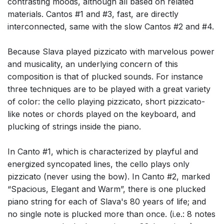
contrasting moods, although all based on related
materials. Cantos #1 and #3, fast, are directly
interconnected, same with the slow Cantos #2 and #4.
Because Slava played pizzicato with marvelous power
and musicality, an underlying concern of this
composition is that of plucked sounds. For instance
three techniques are to be played with a great variety
of color: the cello playing pizzicato, short pizzicato-
like notes or chords played on the keyboard, and
plucking of strings inside the piano.
In Canto #1, which is characterized by playful and
energized syncopated lines, the cello plays only
pizzicato (never using the bow). In Canto #2, marked
“Spacious, Elegant and Warm”, there is one plucked
piano string for each of Slava's 80 years of life; and
no single note is plucked more than once. (i.e.: 8 notes