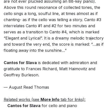
are not ever plucked assuming an 88-key piano).
Above this round resonance of collected tones, the
cello sings a long, soulful line, at times almost as if
chanting- as if the cello was telling a story. Canto #3
interrelates Canto #1 and #2 for two minutes and
serves as a transition to Canto #4, which is marked
“Elegant and Lyrical”. It is a dreamy melodic trajectory
and toward the very end, the score is marked: “…as if
floating away into the sunshine…”
Cantos for Slava
is dedicated with admiration and
gratitude to Frances Richard, Matt Haimovitz and
Geoffrey Burleson.
— August Read Thomas
Related works (see
More Info
tab for links):
Cantos for Slava
for cello and piano