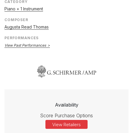
CATEGORY
Piano + 1 Instrument
COMPOSER
Augusta Read Thomas
PERFORMANCES
View Past Performances
Availability
Score Purchase Options
View Retailers