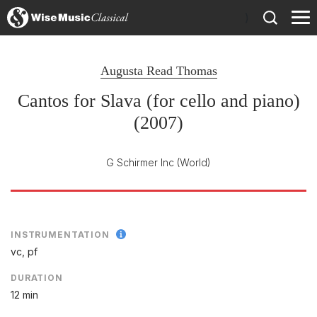
)
Augusta Read Thomas
Cantos for Slava (for cello and piano)
(2007)
G Schirmer Inc
(World)
INSTRUMENTATION
vc, pf
DURATION
12 min