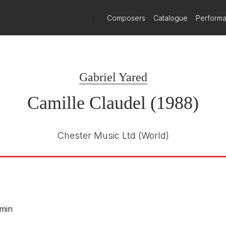
)
Composers
Catalogue
Perform
Gabriel Yared
Camille Claudel (1988)
Chester Music Ltd
(World)
 min