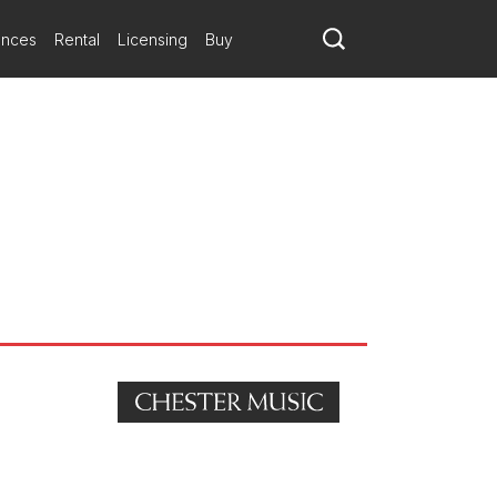
ances
Rental
Licensing
Buy