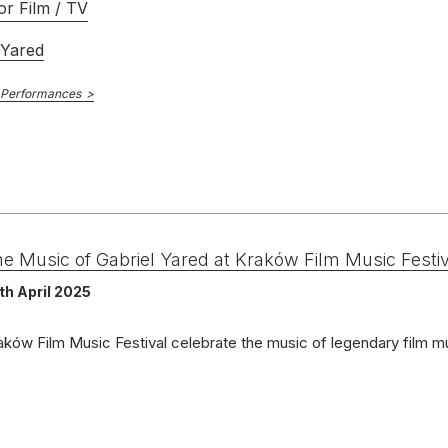
or Film / TV
 Yared
 Performances
e Music of Gabriel Yared at Kraków Film Music Festiv
th April 2025
aków Film Music Festival celebrate the music of legendary film 