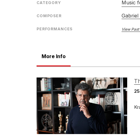
Music f
CATEGORY
Gabriel
COMPOSER
PERFORMANCES
View Past
More Info
Th
25
Kr