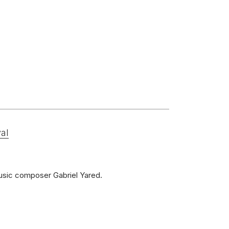
al
music composer Gabriel Yared.