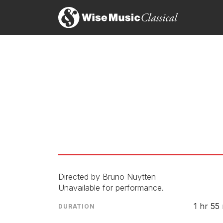
Directed by Bruno Nuytten
Unavailable for performance.
1 hr 55
DURATION