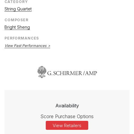
CATEGORY
String Quartet
COMPOSER
Bright Sheng
PERFORMANCES
View Past Performances
Availability
Score Purchase Options
View Retailers