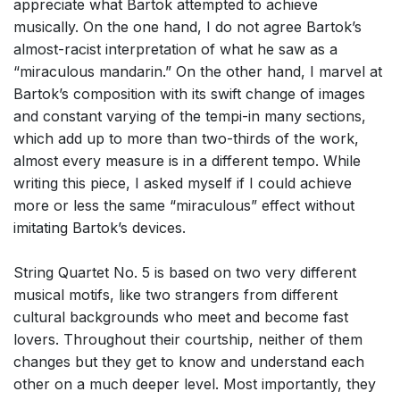
appreciate what Bartok attempted to achieve
musically. On the one hand, I do not agree Bartok’s
almost-racist interpretation of what he saw as a
“miraculous mandarin.” On the other hand, I marvel at
Bartok’s composition with its swift change of images
and constant varying of the tempi-in many sections,
which add up to more than two-thirds of the work,
almost every measure is in a different tempo. While
writing this piece, I asked myself if I could achieve
more or less the same “miraculous” effect without
imitating Bartok’s devices.
String Quartet No. 5 is based on two very different
musical motifs, like two strangers from different
cultural backgrounds who meet and become fast
lovers. Throughout their courtship, neither of them
changes but they get to know and understand each
other on a much deeper level. Most importantly, they