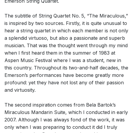
Emerson String Quartet.
The subtitle of String Quartet No. 5, “The Miraculous,”
is inspired by two sources. Firstly, it is quite unusual to
hear a string quartet in which each member is not only
a splendid virtuoso, but also a passionate and superb
musician. That was the thought went through my mind
when I first heard them in the summer of 1983 at
Aspen Music Festival where I was a student, new in
this country. Throughout its two-and-half decades, the
Emerson’s performances have become greatly more
profound: yet they have not lost any of their passion
and virtuosity.
The second inspiration comes from Bela Bartok’s
Miraculous Mandarin Suite, which I conducted in early
2007. Although I was always fond of the work, it was
only when I was preparing to conduct it did I truly