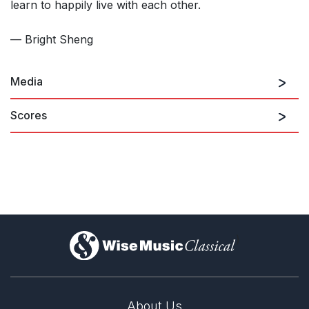
learn to happily live with each other.
— Bright Sheng
Media
Scores
)
About Us