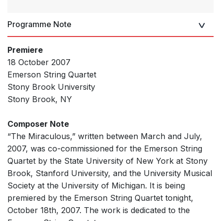
Programme Note
Premiere
18 October 2007
Emerson String Quartet
Stony Brook University
Stony Brook, NY
Composer Note
“The Miraculous,” written between March and July,
2007, was co-commissioned for the Emerson String
Quartet by the State University of New York at Stony
Brook, Stanford University, and the University Musical
Society at the University of Michigan. It is being
premiered by the Emerson String Quartet tonight,
October 18th, 2007. The work is dedicated to the