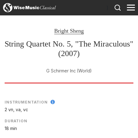
)
Bright Sheng
String Quartet No. 5, "The Miraculous"
(2007)
G Schirmer Inc
(World)
INSTRUMENTATION
2 vn, va, vc
DURATION
18 min