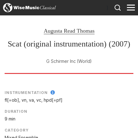
)
Augusta Read Thomas
Scat (original instrumentation) (2007)
G Schirmer Inc
(World)
INSTRUMENTATION
fl[=ob], vn, va, vc, hpd[=pf]
DURATION
9 min
CATEGORY
Mixed Ensemble