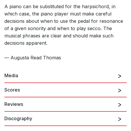
A piano can be substituted for the harpsichord, in
which case, the piano player must make careful
decisions about when to use the pedal for resonance
of a given sonority and when to play secco. The
musical phrases are clear and should make such
decisions apparent.
— Augusta Read Thomas
Media
Scores
Reviews
Discography
Thomas, a longtime admirer of jazz, wrote
Scat
as an
inversion of the stylistic technique in which jazz singers (Ella
Fitzgerald, Louis Armstrong, Sarah Vaughan and Bobby