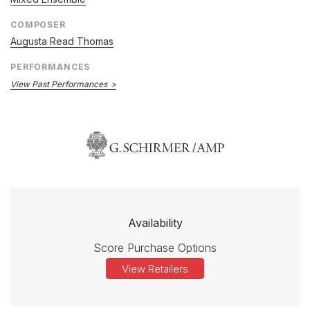
COMPOSER
Augusta Read Thomas
PERFORMANCES
View Past Performances
Availability
Score Purchase Options
View Retailers