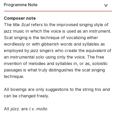
Programme Note
Composer note
The title
Scat
refers to the improvised singing style of
jazz music in which the voice is used as an instrument.
Scat singing is the technique of vocalizing either
wordlessly or with gibberish words and syllables as
employed by jazz singers who create the equivalent of
an instrumental solo using only the voice. The free
invention of melodies and syllables in, or as, soloistic
passages is what truly distinguishes the scat singing
technique.
All bowings are only suggestions to the string trio and
can be changed freely.
All
pizz.
are
l.v. molto