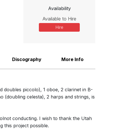
Availability
 to introduce the piece. Inspired by the Greek Muse of dance,
zzy episode that strongly recalled Stravinsky's early ballet music.
Available to Hire
focused chord - the orchestral equivalent of a beam of light."
Hire
Discography
More Info
 doubles piccolo), 1 oboe, 2 clarinet in B-
o (doubling celesta), 2 harps and strings, is
lnot conducting. I wish to thank the Utah
 this project possible.