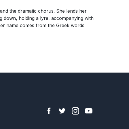
 and the dramatic chorus. She lends her
ing down, holding a lyre, accompanying with
. Her name comes from the Greek words