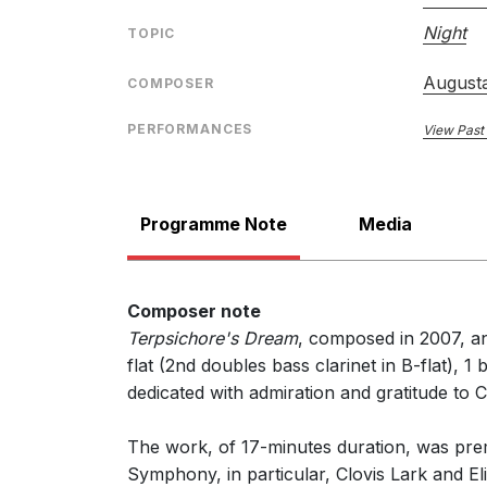
Night
TOPIC
"The marquee attraction was the world premiere 
Terpsichore's Dream
is a smoothly flowing serie
Associate concertmaster David Park brought the pi
August
COMPOSER
Catherine Reese Newton , The Salt Lake Tribu
19th October 2007
PERFORMANCES
View Past
Programme Note
Media
Composer note
Terpsichore's Dream
, composed in 2007, an
flat (2nd doubles bass clarinet in B-flat), 
dedicated with admiration and gratitude to Cl
The work, of 17-minutes duration, was pre
Symphony, in particular, Clovis Lark and Eli