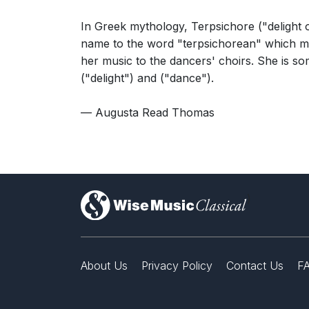
In Greek mythology, Terpsichore ("delight 
name to the word "terpsichorean" which mea
her music to the dancers' choirs. She is 
("delight") and ("dance").
— Augusta Read Thomas
)
About Us
Privacy Policy
Contact Us
F