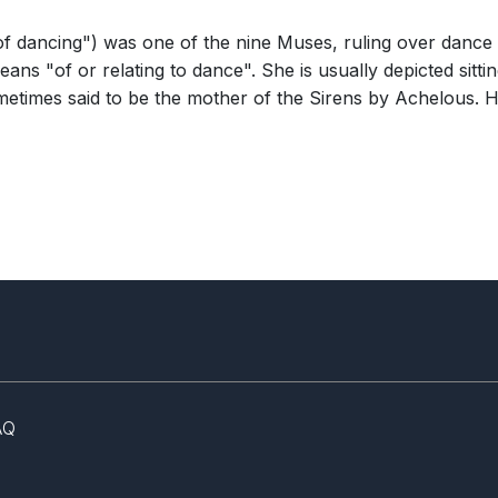
of dancing") was one of the nine Muses, ruling over dance
ns "of or relating to dance". She is usually depicted sitt
sometimes said to be the mother of the Sirens by Achelous
AQ