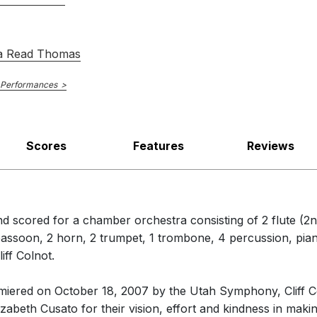
of
Terpsichore's Dream
by Augusta Read Thomas, who was on hand
s of dancelike vignettes, by turns ethereal and propulsive …with a ja
ece to a dreamy end, his violin notes floating down through a high, 
a Read Thomas
ne
 Performances
Scores
Features
Reviews
d scored for a chamber orchestra consisting of 2 flute (2nd
1 bassoon, 2 horn, 2 trumpet, 1 trombone, 4 percussion, pian
iff Colnot.
miered on October 18, 2007 by the Utah Symphony, Cliff Co
zabeth Cusato for their vision, effort and kindness in making