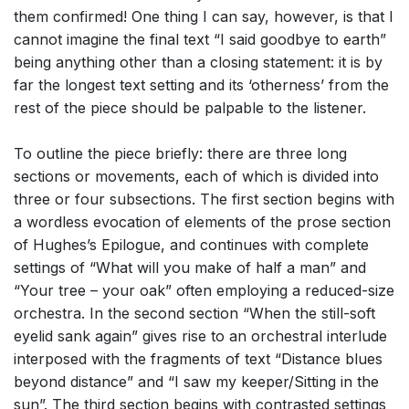
them confirmed! One thing I can say, however, is that I
cannot imagine the final text “I said goodbye to earth”
being anything other than a closing statement: it is by
far the longest text setting and its ‘otherness’ from the
rest of the piece should be palpable to the listener.
To outline the piece briefly: there are three long
sections or movements, each of which is divided into
three or four subsections. The first section begins with
a wordless evocation of elements of the prose section
of Hughes’s Epilogue, and continues with complete
settings of “What will you make of half a man” and
“Your tree – your oak” often employing a reduced-size
orchestra. In the second section “When the still-soft
eyelid sank again” gives rise to an orchestral interlude
interposed with the fragments of text “Distance blues
beyond distance” and “I saw my keeper/Sitting in the
sun”. The third section begins with contrasted settings