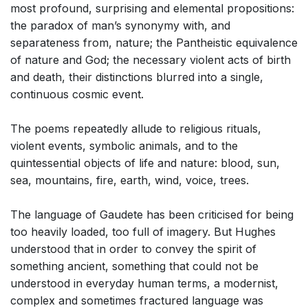
most profound, surprising and elemental propositions:
the paradox of man’s synonymy with, and
separateness from, nature; the Pantheistic equivalence
of nature and God; the necessary violent acts of birth
and death, their distinctions blurred into a single,
continuous cosmic event.
The poems repeatedly allude to religious rituals,
violent events, symbolic animals, and to the
quintessential objects of life and nature: blood, sun,
sea, mountains, fire, earth, wind, voice, trees.
The language of Gaudete has been criticised for being
too heavily loaded, too full of imagery. But Hughes
understood that in order to convey the spirit of
something ancient, something that could not be
understood in everyday human terms, a modernist,
complex and sometimes fractured language was