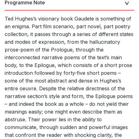
Programme Note
Ted Hughes’s visionary book Gaudete is something of
an enigma. Part film scenario, part novel, part poetry
collection, it passes through a series of different states
and modes of expression, from the hallucinatory
prose-poem of the Prologue, through the
interconnected narrative poems of the text’s main
body, to the Epilogue, which consists of a short prose
introduction followed by forty-five short poems –
some of the most abstract and dense in Hughes’s
entire oeuvre. Despite the relative directness of the
narrative section’s style and form, the Epilogue poems
– and indeed the book as a whole – do not yield their
meanings easily; one might even describe them as
abstruse. Their power lies in the ability to
communicate, through sudden and powerful images
that confront the reader with shocking clarity, the