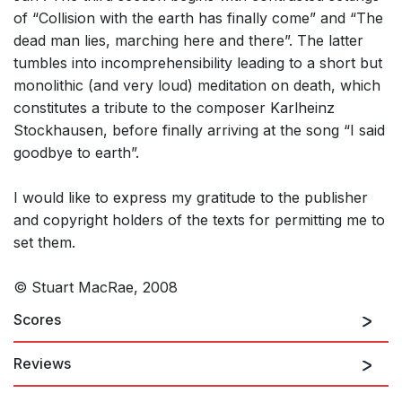
of “Collision with the earth has finally come” and “The
dead man lies, marching here and there”. The latter
tumbles into incomprehensibility leading to a short but
monolithic (and very loud) meditation on death, which
constitutes a tribute to the composer Karlheinz
Stockhausen, before finally arriving at the song “I said
goodbye to earth”.
I would like to express my gratitude to the publisher
and copyright holders of the texts for permitting me to
set them.
© Stuart MacRae, 2008
Scores
Reviews