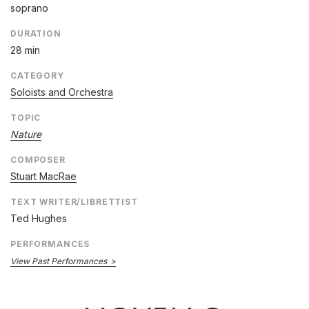
soprano
DURATION
28 min
CATEGORY
Soloists and Orchestra
TOPIC
Nature
COMPOSER
Stuart MacRae
TEXT WRITER/LIBRETTIST
Ted Hughes
PERFORMANCES
View Past Performances