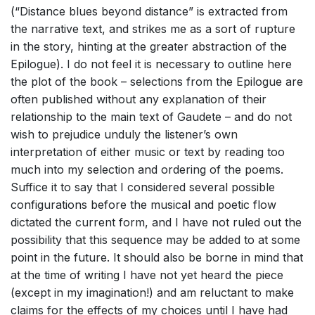
(“Distance blues beyond distance” is extracted from
the narrative text, and strikes me as a sort of rupture
in the story, hinting at the greater abstraction of the
Epilogue). I do not feel it is necessary to outline here
the plot of the book – selections from the Epilogue are
often published without any explanation of their
relationship to the main text of Gaudete – and do not
wish to prejudice unduly the listener’s own
interpretation of either music or text by reading too
much into my selection and ordering of the poems.
Suffice it to say that I considered several possible
configurations before the musical and poetic flow
dictated the current form, and I have not ruled out the
possibility that this sequence may be added to at some
point in the future. It should also be borne in mind that
at the time of writing I have not yet heard the piece
(except in my imagination!) and am reluctant to make
claims for the effects of my choices until I have had