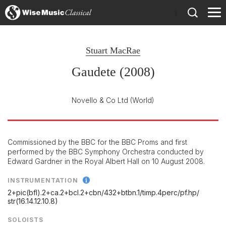
)
Stuart MacRae
Gaudete (2008)
Novello & Co Ltd
(World)
Commissioned by the BBC for the BBC Proms and first
performed by the BBC Symphony Orchestra conducted by
Edward Gardner in the Royal Albert Hall on 10 August 2008.
INSTRUMENTATION
2+pic(bfl).2+ca.2+bcl.2+cbn/
432+btbn.1/
timp.4perc/
pf.hp/
str(16.14.12.10.8)
SOLOISTS