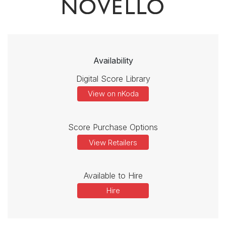
Availability
Digital Score Library
View on nKoda
Score Purchase Options
View Retailers
Available to Hire
Hire