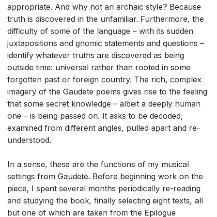
appropriate. And why not an archaic style? Because
truth is discovered in the unfamiliar. Furthermore, the
difficulty of some of the language – with its sudden
juxtapositions and gnomic statements and questions –
identify whatever truths are discovered as being
outside time: universal rather than rooted in some
forgotten past or foreign country. The rich, complex
imagery of the Gaudete poems gives rise to the feeling
that some secret knowledge – albeit a deeply human
one – is being passed on. It asks to be decoded,
examined from different angles, pulled apart and re-
understood.
In a sense, these are the functions of my musical
settings from Gaudete. Before beginning work on the
piece, I spent several months periodically re-reading
and studying the book, finally selecting eight texts, all
but one of which are taken from the Epilogue