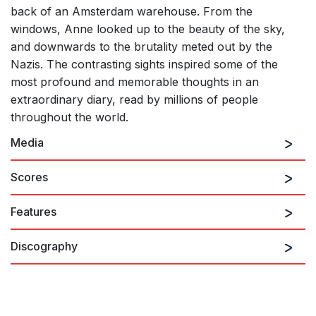
back of an Amsterdam warehouse. From the
windows, Anne looked up to the beauty of the sky,
and downwards to the brutality meted out by the
Nazis. The contrasting sights inspired some of the
most profound and memorable thoughts in an
extraordinary diary, read by millions of people
throughout the world.
Media
Scores
Features
Annelies (chamber version): I. Introit - Prelude
Discography
Annelies