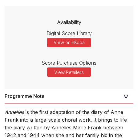
Availability
Digital Score Library
View on nKoda
Score Purchase Options
View Retailers
Programme Note
Annelies
is the first adaptation of the diary of Anne
Frank into a large-scale choral work. It brings to life
the diary written by Annelies Marie Frank between
1942 and 1944 when she and her family hid in the