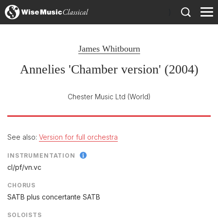
)
James Whitbourn
Annelies 'Chamber version' (2004)
Chester Music Ltd
(World)
See also:
Version for full orchestra
INSTRUMENTATION
cl/
pf/
vn.vc
CHORUS
SATB plus concertante SATB
SOLOISTS