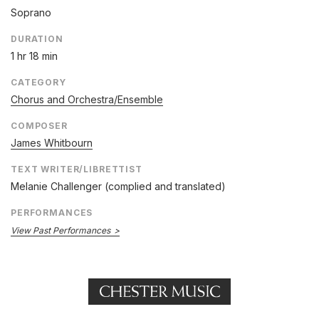
Soprano
DURATION
1 hr 18 min
CATEGORY
Chorus and Orchestra/Ensemble
COMPOSER
James Whitbourn
TEXT WRITER/LIBRETTIST
Melanie Challenger (complied and translated)
PERFORMANCES
View Past Performances