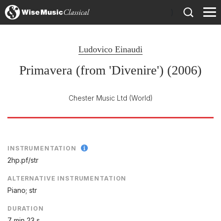
)
Ludovico Einaudi
Primavera (from 'Divenire') (2006)
Chester Music Ltd
(World)
INSTRUMENTATION
2hp.pf/
str
ALTERNATIVE INSTRUMENTATION
Piano; str
DURATION
7 min 23 s