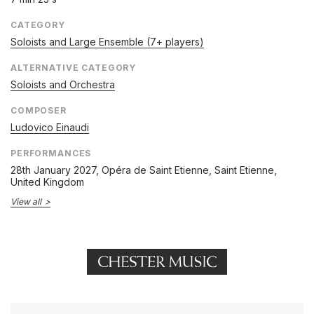
CATEGORY
Soloists and Large Ensemble (7+ players)
ALTERNATIVE CATEGORY
Soloists and Orchestra
COMPOSER
Ludovico Einaudi
PERFORMANCES
28th January 2027
, Opéra de Saint Etienne, Saint Etienne,
United Kingdom
View all