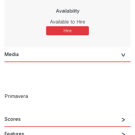
Availability
Available to Hire
Hire
Media
Primavera
Scores
Features