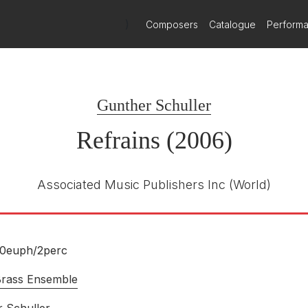
)
Composers
Catalogue
Perform
Gunther Schuller
Refrains (2006)
Associated Music Publishers Inc
(World)
10euph/
2perc
Brass Ensemble