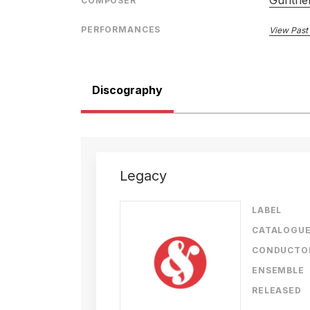
Gunther
COMPOSER
PERFORMANCES
View Past
Discography
Legacy
LABEL
CATALOGU
CONDUCTO
ENSEMBLE
RELEASED