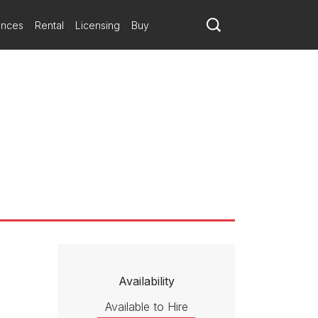
ances
Rental
Licensing
Buy
Availability
Available to Hire