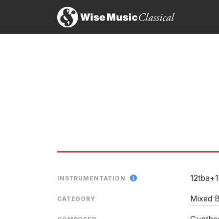
12tba+
INSTRUMENTATION
Mixed 
CATEGORY