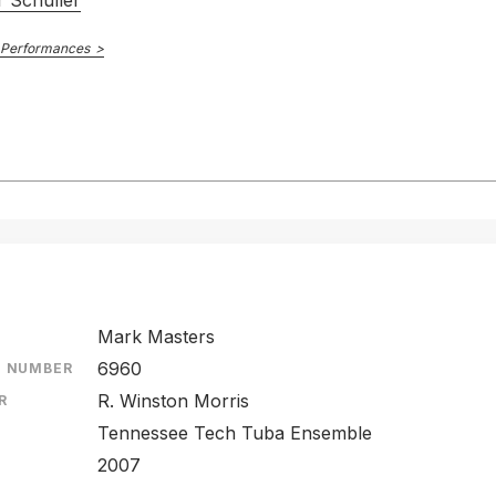
 Schuller
 Performances
Mark Masters
6960
E NUMBER
R. Winston Morris
R
Tennessee Tech Tuba Ensemble
2007