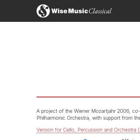
The Norwegian composer Rolf Wallin is increasingly 
The percussion concerto Das war schön! refuses t
with flair and a sometimes impish sense of humour.
Rolf Wallin: ACT
Act
Christopher Dingle, BBC Music Magazine
Das war schon!: I. M. Noir
LABEL
CATALOGU
CONDUCTO
ENSEMBLE
Das war schon!: II. Mon tres cher Pere
SOLOIST
RELEASED
A project of the Wiener Mozartjahr 2006, c
Philharmonic Orchestra, with support from 
Das war schon!: III. 3 x 3
Version for Cello, Percussion and Orchestra (