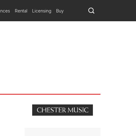
urther admirers.
shing and banging. This Mozart tribute combines a genial charm,
ances
Rental
Licensing
Buy