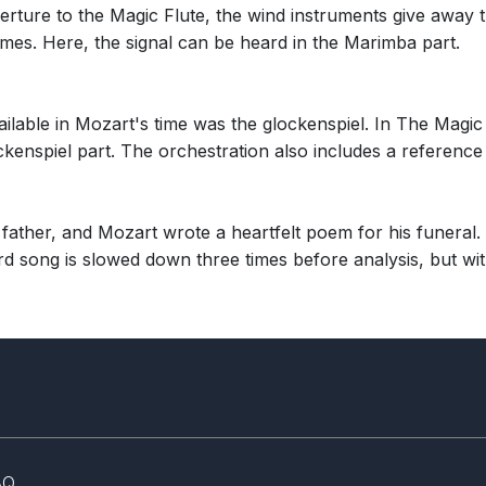
rture to the Magic Flute, the wind instruments give away t
times. Here, the signal can be heard in the Marimba part.
ilable in Mozart's time was the glockenspiel. In The Magic
ckenspiel part. The orchestration also includes a reference
ather, and Mozart wrote a heartfelt poem for his funeral. T
d song is slowed down three times before analysis, but with
AQ