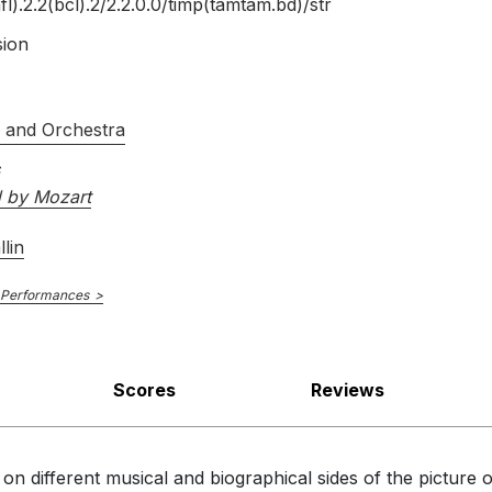
fl).2.2(bcl).2/
2.2.0.0/
timp(tamtam.bd)/
str
sion
s and Orchestra
d by Mozart
lin
 Performances
Scores
Reviews
on different musical and biographical sides of the pictur