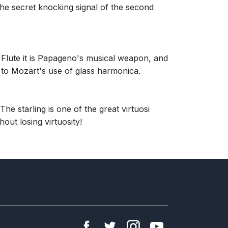
he secret knocking signal of the second
 Flute it is Papageno's musical weapon, and
 to Mozart's use of glass harmonica.
he starling is one of the great virtuosi
out losing virtuosity!