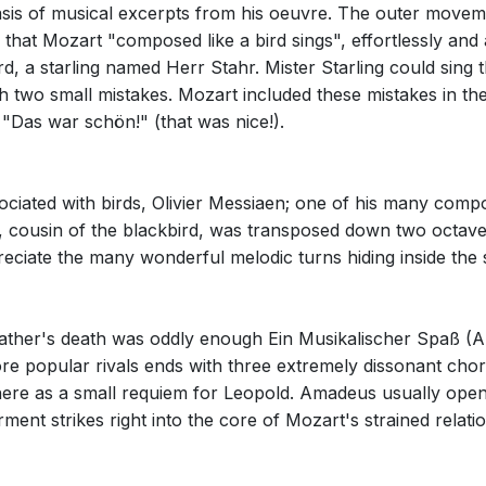
s of musical excerpts from his oeuvre. The outer moveme
 that Mozart "composed like a bird sings", effortlessly and 
rd, a starling named Herr Stahr. Mister Starling could sing
 two small mistakes. Mozart included these mistakes in the 
"Das war schön!" (that was nice!).
sociated with birds, Olivier Messiaen; one of his many comp
, cousin of the blackbird, was transposed down two octave
ciate the many wonderful melodic turns hiding inside the 
father's death was oddly enough Ein Musikalischer Spaß (A 
e popular rivals ends with three extremely dissonant chord
here as a small requiem for Leopold. Amadeus usually opened
ment strikes right into the core of Mozart's strained relatio