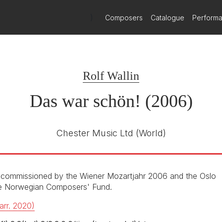
gaining international recognition, and this disc is likely to win him f
o conform to the genre's stereotype of superficially impressive cra
)
Composers
Catalogue
Perform
Ondine
ODE 1118-2
E NUMBER
Rolf Wallin
John Exelrod / Jukka‐Pekka Saraste /
R
Japp van Zweden
Das war schön! (2006)
Oslo Philharmonic Orchestra /
Kroumata Percussion Ensmble
Martin Grubinger (percussion)
Chester Music Ltd
(World)
1st October 2007
o-commissioned by the Wiener Mozartjahr 2006 and the Oslo
the Norwegian Composers' Fund.
arr. 2020)