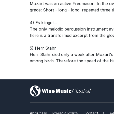
Mozart was an active Freemason. In the ove
grade: Short - long - long, repeated three 
4) Es klinget...
The only melodic percussion instrument ava
here is a transformed excerpt from the glo
5) Herr Stahr
Herr Stahr died only a week after Mozart's f
among birds. Therefore the speed of the bir
)
About Us
Privacy Policy
Contact Us
F