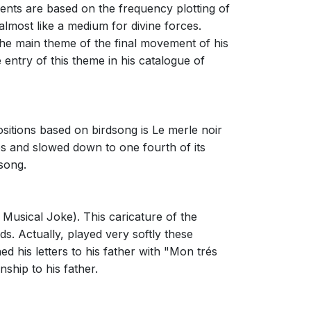
nts are based on the frequency plotting of
almost like a medium for divine forces.
 the main theme of the final movement of his
entry of this theme in his catalogue of
ositions based on birdsong is Le merle noir
s and slowed down to one fourth of its
song.
Musical Joke). This caricature of the
s. Actually, played very softly these
 his letters to his father with "Mon trés
nship to his father.