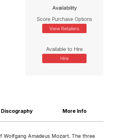
Availability
Score Purchase Options
View Retailers
Available to Hire
Hire
Discography
More Info
e of Wolfgang Amadeus Mozart. The three