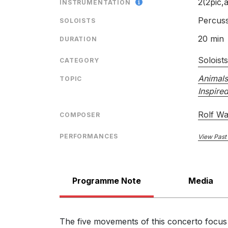
2(2pic,a
INSTRUMENTATION
Percus
SOLOISTS
20 min
DURATION
Das war schon!: IV. Es klinget…
Soloist
CATEGORY
Animals
TOPIC
Inspire
Rolf Wal
COMPOSER
Das war schon!: V. Herr Stahr
PERFORMANCES
View Past
Programme Note
Media
The five movements of this concerto focus 