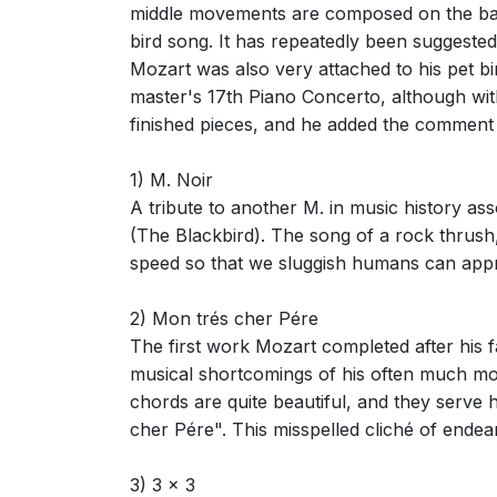
middle movements are composed on the basi
bird song. It has repeatedly been suggested
Mozart was also very attached to his pet bi
master's 17th Piano Concerto, although with
finished pieces, and he added the comment 
1) M. Noir
A tribute to another M. in music history as
(The Blackbird). The song of a rock thrush
speed so that we sluggish humans can appre
2) Mon trés cher Pére
The first work Mozart completed after his 
musical shortcomings of his often much mor
chords are quite beautiful, and they serve 
cher Pére". This misspelled cliché of endear
3) 3 x 3