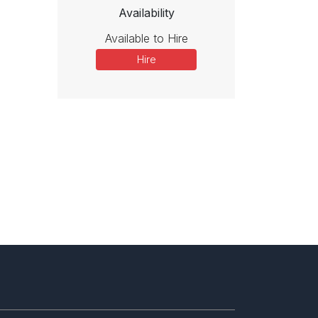
Availability
Available to Hire
Hire