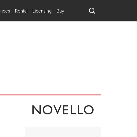
ances
Rental
Licensing
Buy