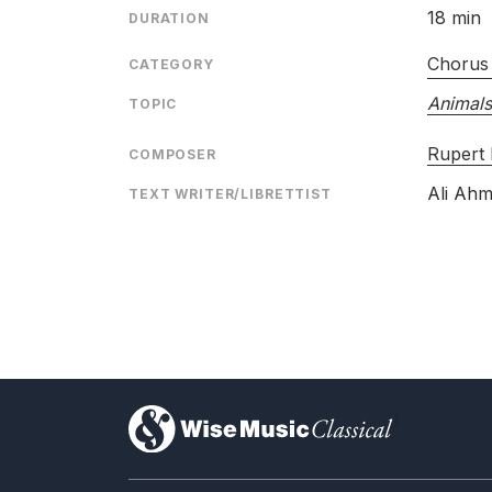
18 min
DURATION
Chorus
CATEGORY
Animals
TOPIC
Rupert
COMPOSER
Ali Ahm
TEXT WRITER/LIBRETTIST
)