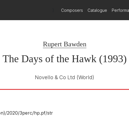
)
Composers
Catalogue
Perform
Rupert Bawden
The Days of the Hawk (1993)
Novello & Co Ltd
(World)
n)/
2020/
3perc/
hp.pf/
str