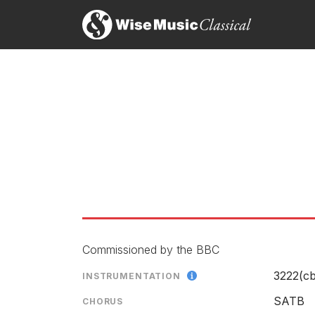
Commissioned by the BBC
3222(cb
INSTRUMENTATION
SATB
CHORUS