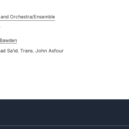
 and Orchestra/Ensemble
 Bawden
ad Sa'id. Trans. John Asfour