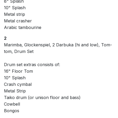
8" Splash
10" Splash
Metal strip
Metal crasher
Arabic tambourine
2
Marimba, Glockenspiel, 2 Darbuka (hi and low), Tom-
tom, Drum Set
Drum set extras consists of:
16" Floor Tom
10" Splash
Crash cymbal
Metal Strip
Taiko drum (or unison floor and bass)
Cowbell
Bongos