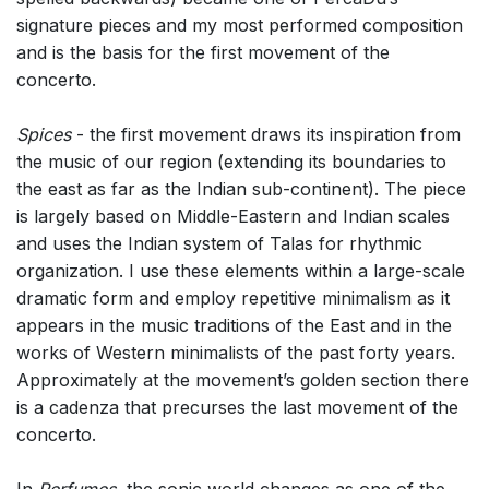
signature pieces and my most performed composition
and is the basis for the first movement of the
concerto.
Spices
- the first movement draws its inspiration from
the music of our region (extending its boundaries to
the east as far as the Indian sub-continent). The piece
is largely based on Middle-Eastern and Indian scales
and uses the Indian system of Talas for rhythmic
organization. I use these elements within a large-scale
dramatic form and employ repetitive minimalism as it
appears in the music traditions of the East and in the
works of Western minimalists of the past forty years.
Approximately at the movement’s golden section there
is a cadenza that precurses the last movement of the
concerto.
In
Perfumes
, the sonic world changes as one of the