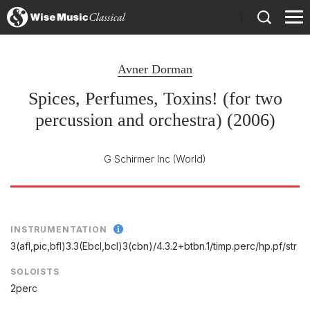
)
Avner Dorman
Spices, Perfumes, Toxins! (for two
percussion and orchestra) (2006)
G Schirmer Inc
(World)
INSTRUMENTATION
3(afl,pic,bfl)3.3(Ebcl,bcl)3(cbn)/
4.3.2+btbn.1/
timp.perc/
hp.pf/
str
SOLOISTS
2perc