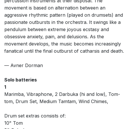
percussion instruments at their disposal. The
movement is based on alternation between an
aggressive rhythmic pattern (played on drumsets) and
passionate outbursts in the orchestra. It swings like a
pendulum between extreme joyous ecstasy and
obsessive anxiety, pain, and delusions. As the
movement develops, the music becomes increasingly
fanatical until the final outburst of catharsis and death.
— Avner Dorman
Solo batteries
1
Marimba, Vibraphone, 2 Darbuka (hi and low), Tom-
tom, Drum Set, Medium Tamtam, Wind Chimes,
Drum set extras consists of:
10" Tom