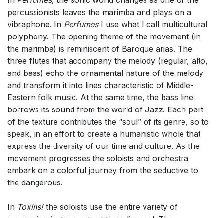
percussionists leaves the marimba and plays on a
vibraphone. In
Perfumes
I use what I call multicultural
polyphony. The opening theme of the movement (in
the marimba) is reminiscent of Baroque arias. The
three flutes that accompany the melody (regular, alto,
and bass) echo the ornamental nature of the melody
and transform it into lines characteristic of Middle-
Eastern folk music. At the same time, the bass line
borrows its sound from the world of Jazz. Each part
of the texture contributes the “soul” of its genre, so to
speak, in an effort to create a humanistic whole that
express the diversity of our time and culture. As the
movement progresses the soloists and orchestra
embark on a colorful journey from the seductive to
the dangerous.
In
Toxins!
the soloists use the entire variety of