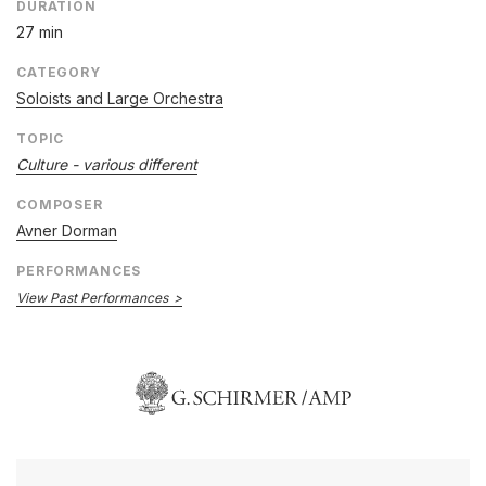
DURATION
27 min
CATEGORY
Soloists and Large Orchestra
TOPIC
Culture - various different
COMPOSER
Avner Dorman
PERFORMANCES
View Past Performances