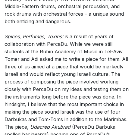
Middle-Eastern drums, orchestral percussion, and
rock drums with orchestral forces – a unique sound
both enticing and dangerous.
Spices, Perfumes, Toxins!
is a result of years of
collaboration with PercaDu. While we were still
students at the Rubin Academy of Music in Tel-Aviv,
Tomer and Adi asked me to write a piece for them. All
three of us aimed at a piece that would be markedly
Israeli and would reflect young Israeli culture. The
process of composing the piece involved working
closely with PercaDu on my ideas and testing them on
the instruments long before the piece was done. In
hindsight, I believe that the most important choice in
making the piece sound Israeli was the use of four
Darbukas and Tom-Toms in addition to the Marimbas.
The piece,
Udacrep Akubrad
(PercaDu Darbuka
spelled backwards) became one of PercaDu’s