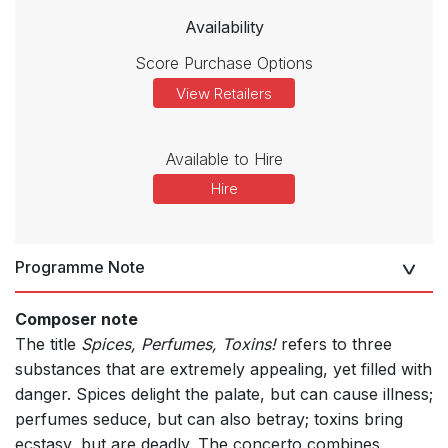
Availability
Score Purchase Options
View Retailers
Available to Hire
Hire
Programme Note
Composer note
The title
Spices, Perfumes, Toxins!
refers to three
substances that are extremely appealing, yet filled with
danger. Spices delight the palate, but can cause illness;
perfumes seduce, but can also betray; toxins bring
ecstasy, but are deadly. The concerto combines