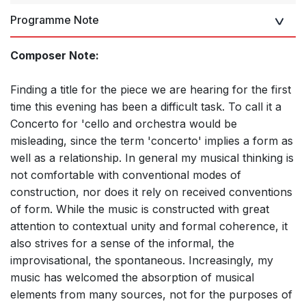
Programme Note
Composer Note:
Finding a title for the piece we are hearing for the first
time this evening has been a difficult task. To call it a
Concerto for 'cello and orchestra would be
misleading, since the term 'concerto' implies a form as
well as a relationship. In general my musical thinking is
not comfortable with conventional modes of
construction, nor does it rely on received conventions
of form. While the music is constructed with great
attention to contextual unity and formal coherence, it
also strives for a sense of the informal, the
improvisational, the spontaneous. Increasingly, my
music has welcomed the absorption of musical
elements from many sources, not for the purposes of