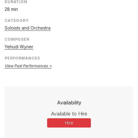
DURATION
28 min
CATEGORY
Soloists and Orchestra
COMPOSER
Yehudi Wyner
PERFORMANCES
View Past Performances
Availability
Available to Hire
Hire