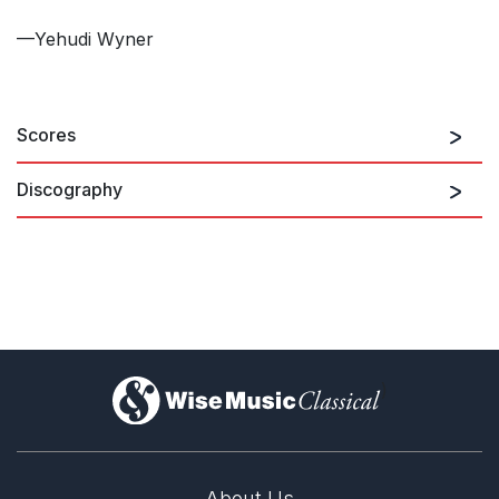
—Yehudi Wyner
Scores
Discography
Yehudi Wyner: Orchestral
Works
)
About Us