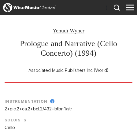
)
Yehudi Wyner
Prologue and Narrative (Cello
Concerto) (1994)
Associated Music Publishers Inc
(World)
INSTRUMENTATION
2+pic.2+ca.2+bcl.2/
432+btbn.1/
str
SOLOISTS
Cello