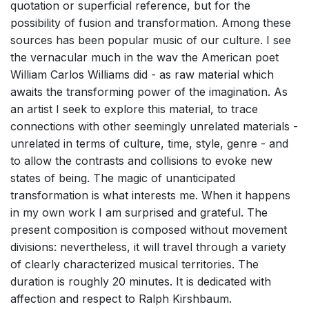
quotation or superficial reference, but for the
possibility of fusion and transformation. Among these
sources has been popular music of our culture. I see
the vernacular much in the wav the American poet
William Carlos Williams did - as raw material which
awaits the transforming power of the imagination. As
an artist I seek to explore this material, to trace
connections with other seemingly unrelated materials -
unrelated in terms of culture, time, style, genre - and
to allow the contrasts and collisions to evoke new
states of being. The magic of unanticipated
transformation is what interests me. When it happens
in my own work I am surprised and grateful. The
present composition is composed without movement
divisions: nevertheless, it will travel through a variety
of clearly characterized musical territories. The
duration is roughly 20 minutes. It is dedicated with
affection and respect to Ralph Kirshbaum.