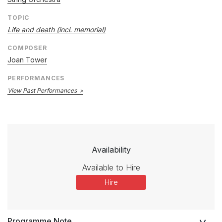
TOPIC
Life and death (incl. memorial)
COMPOSER
Joan Tower
PERFORMANCES
View Past Performances
Availability
Available to Hire
Hire
Programme Note