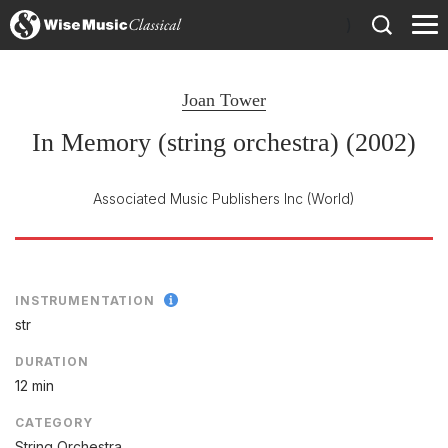
)
Joan Tower
In Memory (string orchestra) (2002)
Associated Music Publishers Inc
(World)
INSTRUMENTATION
str
DURATION
12 min
CATEGORY
String Orchestra