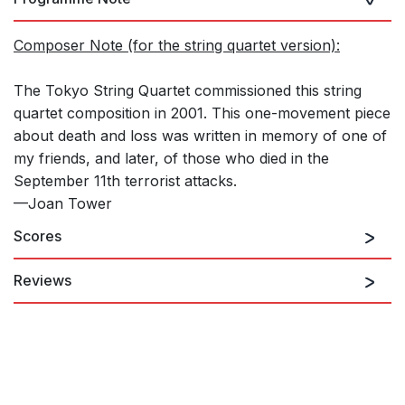
Composer Note (for the string quartet version):
The Tokyo String Quartet commissioned this string
quartet composition in 2001. This one-movement piece
about death and loss was written in memory of one of
my friends, and later, of those who died in the
September 11th terrorist attacks.
—Joan Tower
Scores
Reviews
The Cavani String Quartet applied their special brand of
expressive magic to IN MEMORY, in which still and pleading
sighs rub disturbing shoulders with Shostakovich-like
vehemence. This is a work of intense beauty as well as searing
anger.