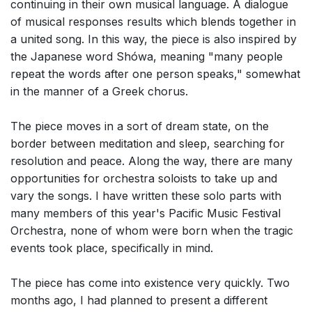
continuing in their own musical language. A dialogue
of musical responses results which blends together in
a united song. In this way, the piece is also inspired by
the Japanese word Shówa, meaning "many people
repeat the words after one person speaks," somewhat
in the manner of a Greek chorus.
The piece moves in a sort of dream state, on the
border between meditation and sleep, searching for
resolution and peace. Along the way, there are many
opportunities for orchestra soloists to take up and
vary the songs. I have written these solo parts with
many members of this year's Pacific Music Festival
Orchestra, none of whom were born when the tragic
events took place, specifically in mind.
The piece has come into existence very quickly. Two
months ago, I had planned to present a different