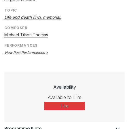
TOPIC
Life and death (incl. memorial)
COMPOSER
Michael Tilson Thomas
PERFORMANCES
View Past Performances
Availability
Available to Hire
Hire
Programme Note