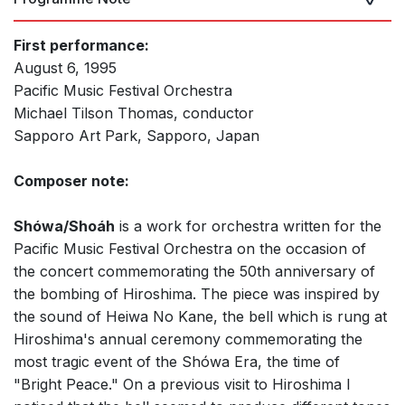
First performance:
August 6, 1995
Pacific Music Festival Orchestra
Michael Tilson Thomas, conductor
Sapporo Art Park, Sapporo, Japan
Composer note:
Shówa/Shoáh
is a work for orchestra written for the
Pacific Music Festival Orchestra on the occasion of
the concert commemorating the 50th anniversary of
the bombing of Hiroshima. The piece was inspired by
the sound of Heiwa No Kane, the bell which is rung at
Hiroshima's annual ceremony commemorating the
most tragic event of the Shówa Era, the time of
"Bright Peace." On a previous visit to Hiroshima I