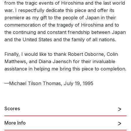
from the tragic events of Hiroshima and the last world
war. I respectfully dedicate this piece and offer its
premiere as my gift to the people of Japan in their
commemoration of the tragedy of Hiroshima and to
the continuing and constant friendship between Japan
and the United States and the family of all nations.
Finally, I would like to thank Robert Osborne, Colin
Matthews, and Diana Jaensch for their invaluable
assistance in helping me bring this piece to completion.
—Michael Tilson Thomas, July 19, 1995
Scores
More Info