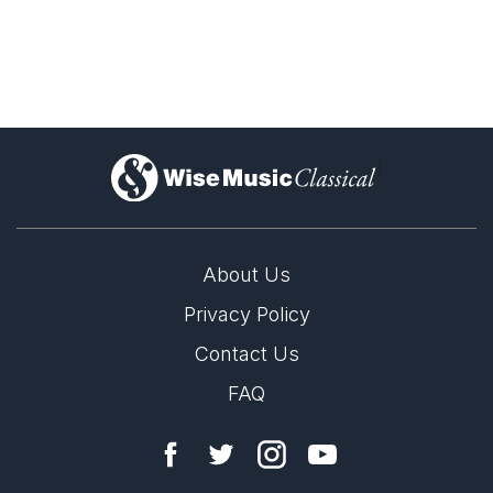
)
About Us
Privacy Policy
Michael Tilson Thomas (1944–2026)
Contact Us
28th April 2026
FAQ
Wise Music Classical joins the international music community
in mourning the passing of Michael Tilson Thomas—a
visionary American conductor, composer, and educator