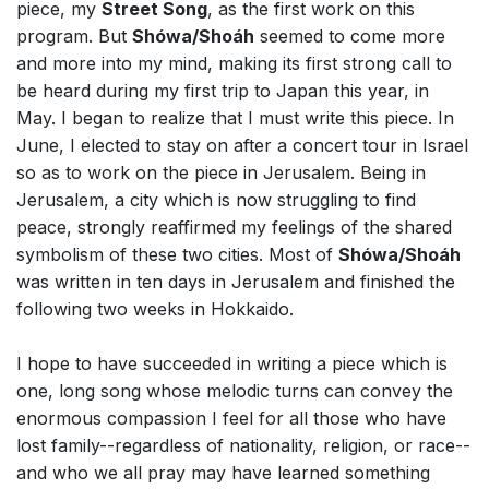
piece, my
Street Song
, as the first work on this
program. But
Shówa/Shoáh
seemed to come more
and more into my mind, making its first strong call to
be heard during my first trip to Japan this year, in
May. I began to realize that I must write this piece. In
June, I elected to stay on after a concert tour in Israel
so as to work on the piece in Jerusalem. Being in
Jerusalem, a city which is now struggling to find
peace, strongly reaffirmed my feelings of the shared
symbolism of these two cities. Most of
Shówa/Shoáh
was written in ten days in Jerusalem and finished the
following two weeks in Hokkaido.
I hope to have succeeded in writing a piece which is
one, long song whose melodic turns can convey the
enormous compassion I feel for all those who have
lost family--regardless of nationality, religion, or race--
and who we all pray may have learned something