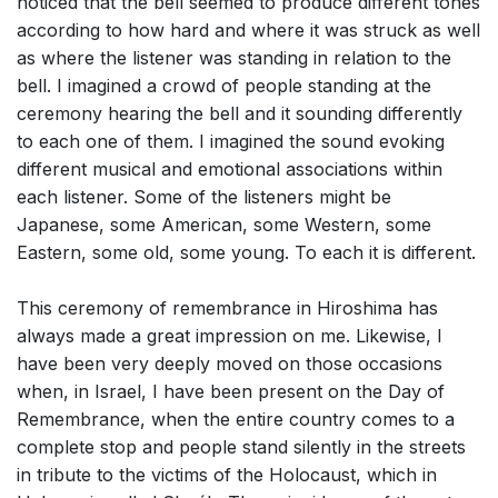
noticed that the bell seemed to produce different tones
according to how hard and where it was struck as well
as where the listener was standing in relation to the
bell. I imagined a crowd of people standing at the
ceremony hearing the bell and it sounding differently
to each one of them. I imagined the sound evoking
different musical and emotional associations within
each listener. Some of the listeners might be
Japanese, some American, some Western, some
Eastern, some old, some young. To each it is different.
This ceremony of remembrance in Hiroshima has
always made a great impression on me. Likewise, I
have been very deeply moved on those occasions
when, in Israel, I have been present on the Day of
Remembrance, when the entire country comes to a
complete stop and people stand silently in the streets
in tribute to the victims of the Holocaust, which in