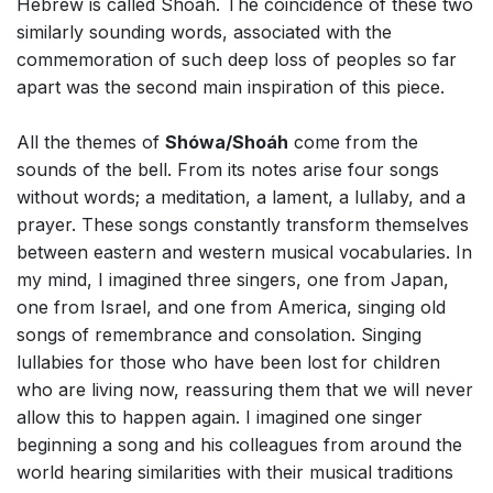
Hebrew is called Shoáh. The coincidence of these two
similarly sounding words, associated with the
commemoration of such deep loss of peoples so far
apart was the second main inspiration of this piece.
All the themes of
Shówa/Shoáh
come from the
sounds of the bell. From its notes arise four songs
without words; a meditation, a lament, a lullaby, and a
prayer. These songs constantly transform themselves
between eastern and western musical vocabularies. In
my mind, I imagined three singers, one from Japan,
one from Israel, and one from America, singing old
songs of remembrance and consolation. Singing
lullabies for those who have been lost for children
who are living now, reassuring them that we will never
allow this to happen again. I imagined one singer
beginning a song and his colleagues from around the
world hearing similarities with their musical traditions