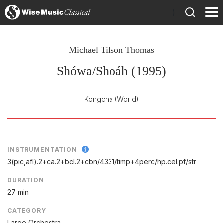
)
Michael Tilson Thomas
Shówa/Shoáh (1995)
Kongcha
(World)
INSTRUMENTATION
3(pic,afl).2+ca.2+bcl.2+cbn/
4331/
timp+4perc/
hp.cel.pf/
str
DURATION
27 min
CATEGORY
Large Orchestra