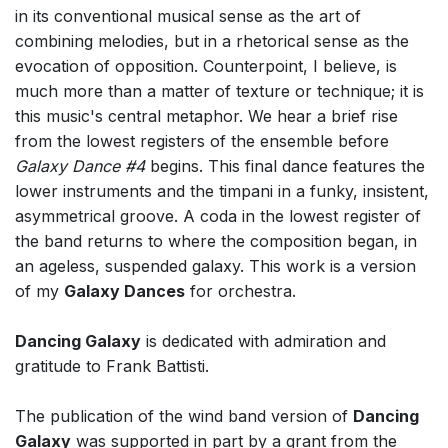
in its conventional musical sense as the art of
combining melodies, but in a rhetorical sense as the
evocation of opposition. Counterpoint, I believe, is
much more than a matter of texture or technique; it is
this music's central metaphor. We hear a brief rise
from the lowest registers of the ensemble before
Galaxy Dance #4
begins. This final dance features the
lower instruments and the timpani in a funky, insistent,
asymmetrical groove. A coda in the lowest register of
the band returns to where the composition began, in
an ageless, suspended galaxy. This work is a version
of my
Galaxy Dances
for orchestra.
Dancing Galaxy
is dedicated with admiration and
gratitude to Frank Battisti.
The publication of the wind band version of
Dancing
Galaxy
was supported in part by a grant from the