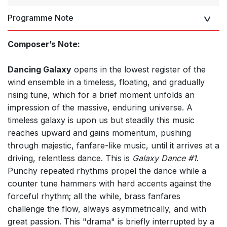
Programme Note
Composer’s Note:
Dancing Galaxy
opens in the lowest register of the
wind ensemble in a timeless, floating, and gradually
rising tune, which for a brief moment unfolds an
impression of the massive, enduring universe. A
timeless galaxy is upon us but steadily this music
reaches upward and gains momentum, pushing
through majestic, fanfare-like music, until it arrives at a
driving, relentless dance. This is
Galaxy Dance #1
.
Punchy repeated rhythms propel the dance while a
counter tune hammers with hard accents against the
forceful rhythm; all the while, brass fanfares
challenge the flow, always asymmetrically, and with
great passion. This "drama" is briefly interrupted by a