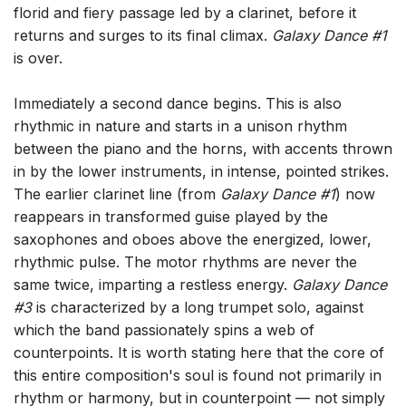
florid and fiery passage led by a clarinet, before it
returns and surges to its final climax.
Galaxy Dance #1
is over.
Immediately a second dance begins. This is also
rhythmic in nature and starts in a unison rhythm
between the piano and the horns, with accents thrown
in by the lower instruments, in intense, pointed strikes.
The earlier clarinet line (from
Galaxy Dance #1
) now
reappears in transformed guise played by the
saxophones and oboes above the energized, lower,
rhythmic pulse. The motor rhythms are never the
same twice, imparting a restless energy.
Galaxy Dance
#3
is characterized by a long trumpet solo, against
which the band passionately spins a web of
counterpoints. It is worth stating here that the core of
this entire composition's soul is found not primarily in
rhythm or harmony, but in counterpoint — not simply