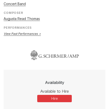
Concert Band
COMPOSER
Augusta Read Thomas
PERFORMANCES
View Past Performances
Availability
Available to Hire
Hire