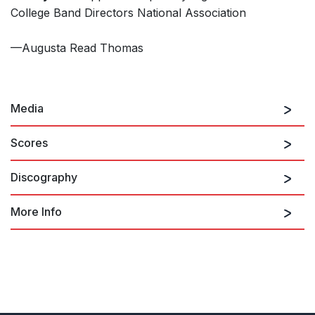
College Band Directors National Association
—Augusta Read Thomas
Media
Scores
Discography
Dancing Galaxy
More Info
Music for Strings
on ARTCD 20002007