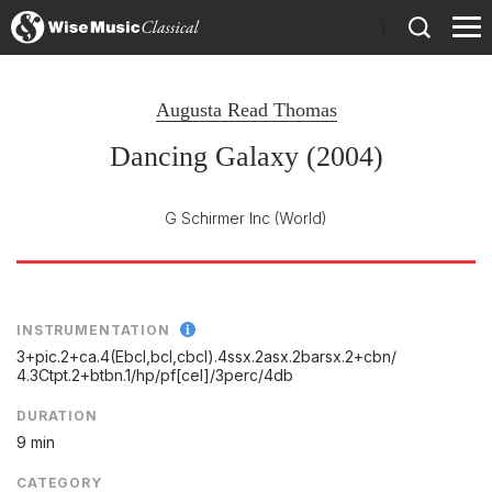
)
Augusta Read Thomas
Dancing Galaxy (2004)
G Schirmer Inc
(World)
INSTRUMENTATION
3+pic.2+ca.4(Ebcl,bcl,cbcl).4ssx.2asx.2barsx.2+cbn/
4.3Ctpt.2+btbn.1/
hp/
pf[cel]/
3perc/
4db
DURATION
9 min
CATEGORY