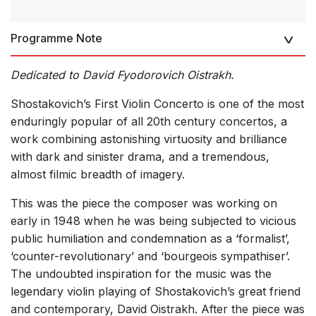
Programme Note
Dedicated to David Fyodorovich Oistrakh.
Shostakovich’s First Violin Concerto is one of the most
enduringly popular of all 20th century concertos, a
work combining astonishing virtuosity and brilliance
with dark and sinister drama, and a tremendous,
almost filmic breadth of imagery.
This was the piece the composer was working on
early in 1948 when he was being subjected to vicious
public humiliation and condemnation as a ‘formalist’,
‘counter-revolutionary’ and ‘bourgeois sympathiser’.
The undoubted inspiration for the music was the
legendary violin playing of Shostakovich’s great friend
and contemporary, David Oistrakh. After the piece was