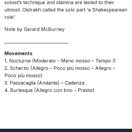
soloist’s technique and stamina are tested to their
utmost. Oistrakh called the solo part ‘a Shakespearean
role’.
Note by Gerard McBurney
_______________________________
Movements
1. Nocturne (Moderato – Meno mosso – Tempo I)
2. Scherzo (Allegro – Poco più mosso – Allegro –
Poco più mosso)
3. Passacaglia (Andante) – Cadenza
4. Burlesque (Allegro con brio – Presto)