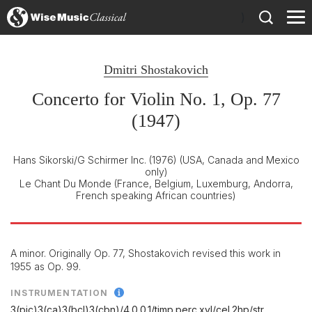
)
Dmitri Shostakovich
Concerto for Violin No. 1, Op. 77
(1947)
Hans Sikorski/G Schirmer Inc. (1976)
(USA, Canada and Mexico
only)
Le Chant Du Monde
(France, Belgium, Luxemburg, Andorra,
French speaking African countries)
A minor. Originally Op. 77, Shostakovich revised this work in
1955 as Op. 99.
INSTRUMENTATION
3(pic)3(ca)3(bcl)3(cbn)/
4.0.0.1/
timp.perc.xyl/
cel.2hp/
str