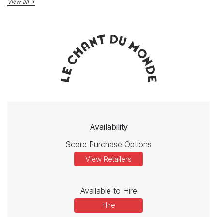
View all
Availability
Score Purchase Options
View Retailers
Available to Hire
Hire