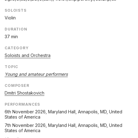
SOLOISTS
Violin
DURATION
37 min
CATEGORY
Soloists and Orchestra
TOPIC
Young and amateur performers
COMPOSER
Dmitri Shostakovich
PERFORMANCES
6th November 2026
, Maryland Hall, Annapolis, MD, United
States of America
7th November 2026
, Maryland Hall, Annapolis, MD, United
States of America