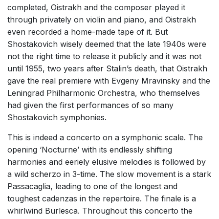
completed, Oistrakh and the composer played it
through privately on violin and piano, and Oistrakh
even recorded a home-made tape of it. But
Shostakovich wisely deemed that the late 1940s were
not the right time to release it publicly and it was not
until 1955, two years after Stalin’s death, that Oistrakh
gave the real premiere with Evgeny Mravinsky and the
Leningrad Philharmonic Orchestra, who themselves
had given the first performances of so many
Shostakovich symphonies.
This is indeed a concerto on a symphonic scale. The
opening ‘Nocturne’ with its endlessly shifting
harmonies and eeriely elusive melodies is followed by
a wild scherzo in 3-time. The slow movement is a stark
Passacaglia, leading to one of the longest and
toughest cadenzas in the repertoire. The finale is a
whirlwind Burlesca. Throughout this concerto the