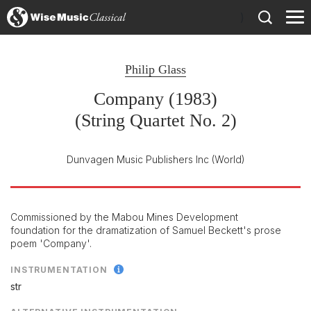
)
Philip Glass
Company (1983)
(String Quartet No. 2)
Dunvagen Music Publishers Inc
(World)
Commissioned by the Mabou Mines Development
foundation for the dramatization of Samuel Beckett's prose
poem 'Company'.
INSTRUMENTATION
str