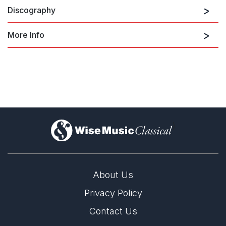
Discography
More Info
Company: I. --
Philip Glass: Violin Concerto /
Company / Prelude from Akhnaten
)
Company: II. --
About Us
Privacy Policy
Company: III. --
Contact Us