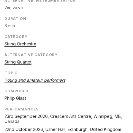
ALTERNATIVE INSTRUMENTATION
2vn.va.vc
DURATION
8 min
CATEGORY
String Orchestra
ALTERNATIVE CATEGORY
String Quartet
TOPIC
Young and amateur performers
COMPOSER
Philip Glass
PERFORMANCES
23rd September 2026
, Crescent Arts Centre, Winnipeg, MB,
Canada
22nd October 2026
, Usher Hall, Edinburgh, United Kingdom