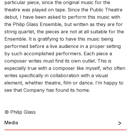
particular piece, since the original music for the
theatre was played on tape. Since the Public Theatre
debut, I have been asked to perform this music with
the Philip Glass Ensemble, but written as they are for
string quartet, the pieces are not at all suitable for the
Ensemble. It is gratifying to have this music being
performed before a live audience in a proper setting
by such accomplished performers. Each piece a
composer writes must find its own outlet. This is
especially true with a composer like myself, who often
writes specifically in collaboration with a visual
element, whether theatre, film or dance. I’m happy to
see that Company has found its home.
© Philip Glass
Media