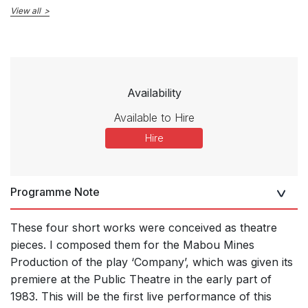
View all
Availability
Available to Hire
Hire
Programme Note
These four short works were conceived as theatre
pieces. I composed them for the Mabou Mines
Production of the play ‘Company’, which was given its
premiere at the Public Theatre in the early part of
1983. This will be the first live performance of this