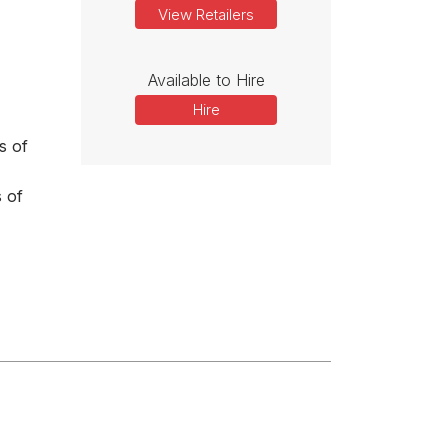
View Retailers
Available to Hire
Hire
s of
 of