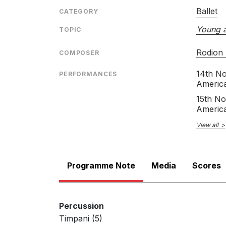
Ballet
CATEGORY
Young 
TOPIC
Rodion
COMPOSER
14th N
PERFORMANCES
Americ
15th N
Americ
View all
Programme Note
Media
Scores
Percussion
Timpani (5)