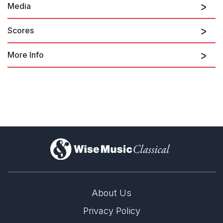
Media
Scores
More Info
Symphony No. 3: I. Passacaglia - Fugue
on Deutsche Grammophon 474439
)
Symphony No. 3: II. Chorale - Toccata
About Us
Privacy Policy