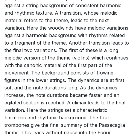
against a string background of consistent harmonic
and rhythmic texture. A transition, whose melodic
material refers to the theme, leads to the next
variation. Here the woodwinds have melodic variations
against a harmonic background with rhythms related
to a fragment of the theme. Another transition leads to
the final two variations. The first of these is a long
melodic version of the theme (violins) which continues
with the canonic material of the first part of the
movement. The background consists of fIowing
figures in the lower strings. The dynamics are at first
soft and the note durations long. As the dynamics
increase, the note durations became faster and an
agitated section is reached. A climax leads to the final
variation. Here the strings set a characteristic
harmonic and rhythmic background. The four
trombones give the final summary of the Passacaglia
theme. This leads without pause into the Fugue.