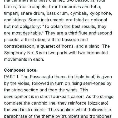
flat clarinets and bass clarinet, two bassoons, four
horns, four trumpets, four trombones and tuba,
timpani, snare drum, bass drum, cymbals, xylophone,
and strings. Some instruments are listed as optional
but not obligatory: “To obtain the best results, they
are most desirable." They are a third flute and second
piccolo, a third oboe, a third bassoon and
contrabassoon, a quartet of horns, and a piano. The
Symphony No. 3 is in two parts with two connected
movements in each.
Composer note
PART I. The Passacaglia theme (in triple beat) is given
by the violas, followed in turn on rising semi-tones by
the string section and then the winds. This
development is in strict four-part canon. As the strings
complete the canonic line, they reinforce (pizzicato)
the wind instruments. The variation which follows is a
paraphrase of the theme by trumpets and trombones