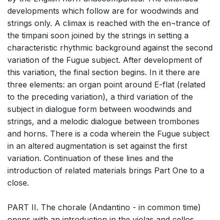
developments which follow are for woodwinds and
strings only. A climax is reached with the en¬trance of
the timpani soon joined by the strings in setting a
characteristic rhythmic background against the second
variation of the Fugue subject. After development of
this variation, the final section begins. In it there are
three elements: an organ point around E-flat (related
to the preceding variation), a third variation of the
subject in dialogue form between woodwinds and
strings, and a melodic dialogue between trombones
and horns. There is a coda wherein the Fugue subject
in an altered augmentation is set against the first
variation. Continuation of these lines and the
introduction of related materials brings Part One to a
close.
PART II. The chorale (Andantino - in common time)
opens with an introduction in the violas and cellos