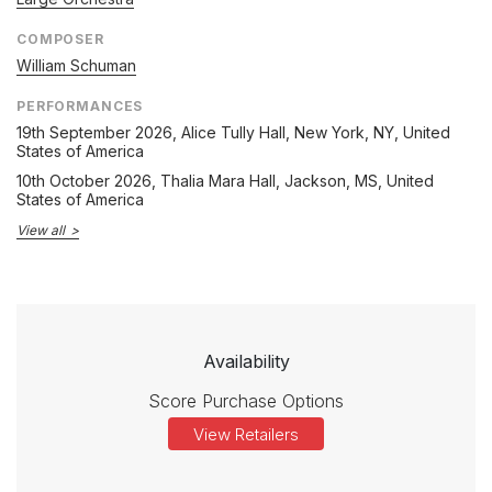
COMPOSER
William Schuman
PERFORMANCES
19th September 2026
, Alice Tully Hall, New York, NY, United
States of America
10th October 2026
, Thalia Mara Hall, Jackson, MS, United
States of America
View all
Availability
Score Purchase Options
View Retailers