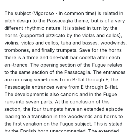
The subject (Vigoroso - in common time) is related in
pitch design to the Passacaglia theme, but is of a very
different rhythmic nature. It is stated in turn by the
horns (supported pizzicato by the violas and cellos),
violins, violas and cellos, tuba and basses, woodwinds,
trombones, and finally trumpets. Save for the horns
there is a three and one-half bar codetta after each
en¬trance. The opening section of the Fugue relates
to the same section of the Passacaglia. The entrances
are on rising semi-tones from B-flat through E; the
Passacaglia entrances were from E through B-flat.
The development is also canonic and in the Fugue
runs into seven parts. At the conclusion of this
section, the four trumpets have an extended episode
leading to a transition in the woodwinds and horns to
the first variation on the Fugue subject. This is stated
by the English horn unaccompanied. The extended