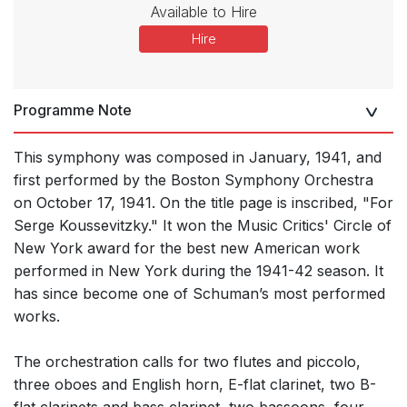
Available to Hire
Hire
Programme Note
This symphony was composed in January, 1941, and
first performed by the Boston Symphony Orchestra
on October 17, 1941. On the title page is inscribed, "For
Serge Koussevitzky." It won the Music Critics' Circle of
New York award for the best new American work
performed in New York during the 1941-42 season. It
has since become one of Schuman’s most performed
works.
The orchestration calls for two flutes and piccolo,
three oboes and English horn, E-flat clarinet, two B-