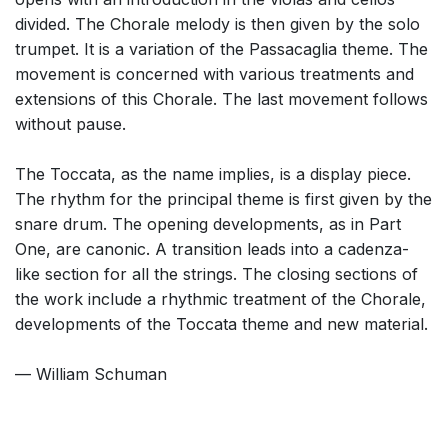
divided. The Chorale melody is then given by the solo
trumpet. It is a variation of the Passacaglia theme. The
movement is concerned with various treatments and
extensions of this Chorale. The last movement follows
without pause.
The Toccata, as the name implies, is a display piece.
The rhythm for the principal theme is first given by the
snare drum. The opening developments, as in Part
One, are canonic. A transition leads into a cadenza-
like section for all the strings. The closing sections of
the work include a rhythmic treatment of the Chorale,
developments of the Toccata theme and new material.
— William Schuman