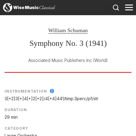
)
William Schuman
Symphony No. 3 (1941)
Associated Music Publishers Inc
(World)
INSTRUMENTATION
3[+2]3[+]4[+]2[+2]/
4[+4]441/
timp.3perc/
pf/
str
DURATION
29 min
CATEGORY
Large Orchestra