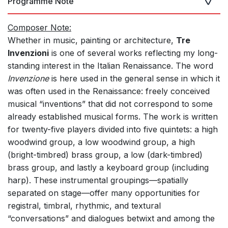
Programme Note
Composer Note:
Whether in music, painting or architecture,
Tre
Invenzioni
is one of several works reflecting my long-
standing interest in the Italian Renaissance. The word
Invenzione
is here used in the general sense in which it
was often used in the Renaissance: freely conceived
musical “inventions” that did not correspond to some
already established musical forms. The work is written
for twenty-five players divided into five quintets: a high
woodwind group, a low woodwind group, a high
(bright-timbred) brass group, a low (dark-timbred)
brass group, and lastly a keyboard group (including
harp). These instrumental groupings—spatially
separated on stage—offer many opportunities for
registral, timbral, rhythmic, and textural
“conversations” and dialogues betwixt and among the