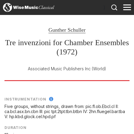
)
Gunther Schuller
Tre invenzioni for Chamber Ensembles
(1972)
Associated Music Publishers Inc
(World)
INSTRUMENTATION
Five groups, without strings, drawn from: pic.fl.ob.Ebcl.cl II:
ca.bcl.asx.bn.cbn III: pic tpt.2tpt.tbn.btbn IV: 2hn.fluegel.bar.tba
V: hp.kbd.glock.cel.hpd.pf
DURATION