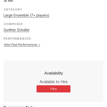
18 min
CATEGORY
Large Ensemble (7+ players)
COMPOSER
Gunther Schuller
PERFORMANCES
View Past Performances
Availability
Available to Hire
Hire