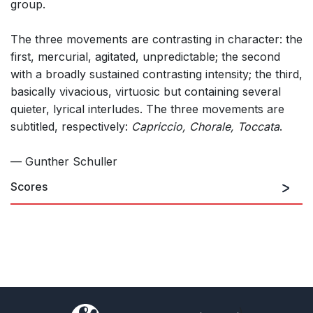
group.
The three movements are contrasting in character: the
first, mercurial, agitated, unpredictable; the second
with a broadly sustained contrasting intensity; the third,
basically vivacious, virtuosic but containing several
quieter, lyrical interludes. The three movements are
subtitled, respectively:
Capriccio, Chorale, Toccata
.
— Gunther Schuller
Scores
)