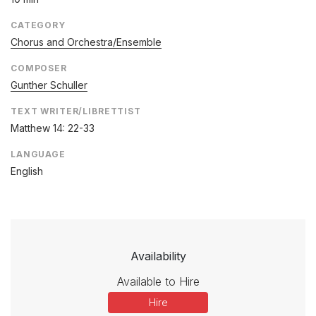
CATEGORY
Chorus and Orchestra/Ensemble
COMPOSER
Gunther Schuller
TEXT WRITER/LIBRETTIST
Matthew 14: 22-33
LANGUAGE
English
Availability
Available to Hire
Hire