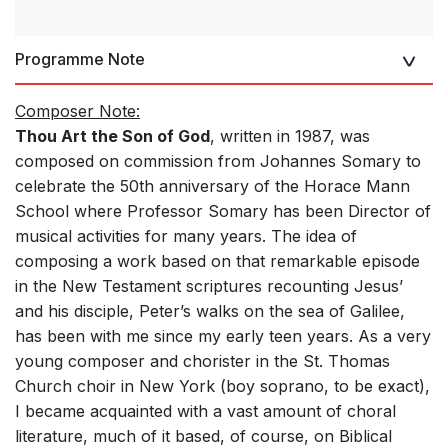
Programme Note
Composer Note:
Thou Art the Son of God
, written in 1987, was
composed on commission from Johannes Somary to
celebrate the 50th anniversary of the Horace Mann
School where Professor Somary has been Director of
musical activities for many years. The idea of
composing a work based on that remarkable episode
in the New Testament scriptures recounting Jesus’
and his disciple, Peter’s walks on the sea of Galilee,
has been with me since my early teen years. As a very
young composer and chorister in the St. Thomas
Church choir in New York (boy soprano, to be exact),
I became acquainted with a vast amount of choral
literature, much of it based, of course, on Biblical