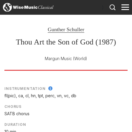
)
Gunther Schuller
Thou Art the Son of God (1987)
Margun Music
(World)
INSTRUMENTATION
fl(pic), ca, cl, hn, tpt, perc, vn, vc, db
CHORUS
SATB chorus
DURATION
10 min