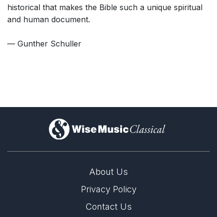
historical that makes the Bible such a unique spiritual
and human document.
— Gunther Schuller
)
About Us
Privacy Policy
Contact Us