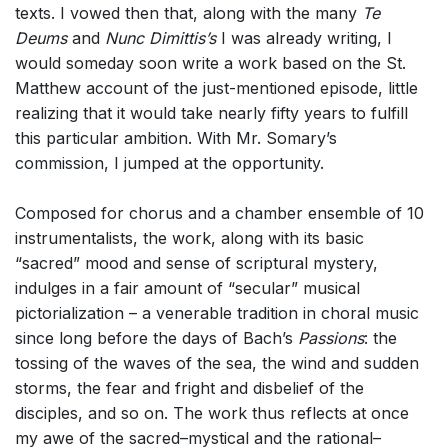
texts. I vowed then that, along with the many
Te
Deums
and
Nunc Dimittis’s
I was already writing, I
would someday soon write a work based on the St.
Matthew account of the just-mentioned episode, little
realizing that it would take nearly fifty years to fulfill
this particular ambition. With Mr. Somary’s
commission, I jumped at the opportunity.
Composed for chorus and a chamber ensemble of 10
instrumentalists, the work, along with its basic
“sacred” mood and sense of scriptural mystery,
indulges in a fair amount of “secular” musical
pictorialization – a venerable tradition in choral music
since long before the days of Bach’s
Passions
: the
tossing of the waves of the sea, the wind and sudden
storms, the fear and fright and disbelief of the
disciples, and so on. The work thus reflects at once
my awe of the sacred–mystical and the rational–