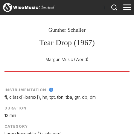
)
Gunther Schuller
Tear Drop (1967)
Margun Music
(World)
INSTRUMENTATION
fl, cl(asx[=barsx]), hn, tpt, tbn, tba, gtr, db, dm
DURATION
12 min
CATEGORY
Large Ensemble (7+ players)