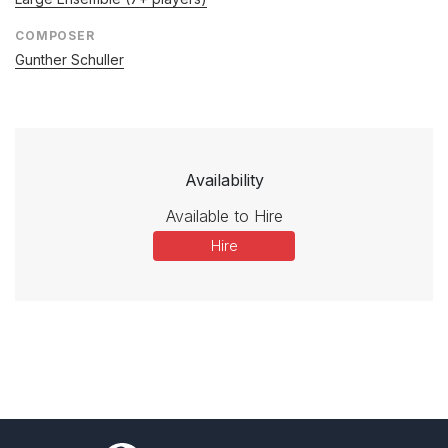
COMPOSER
Gunther Schuller
Availability
Available to Hire
Hire