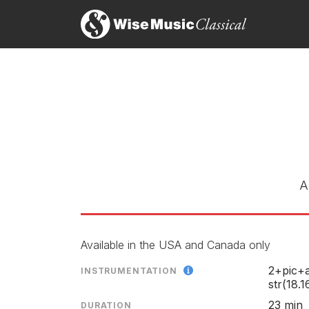
Cage, Carter, Babbitt, Schull
LABEL
CATALOGU
CONDUCTO
ENSEMBLE
RELEASED
A
Available in the USA and Canada only
2+pic+a
INSTRUMENTATION
str(18.1
23 min
DURATION