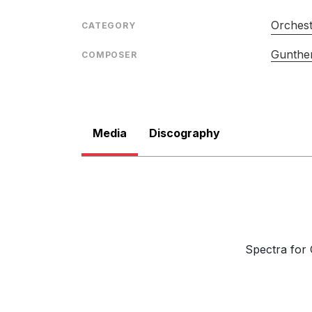
Orches
CATEGORY
Gunther
COMPOSER
Media
Discography
Spectra for