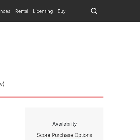
ances
Rental
Licensing
Buy
y)
Availability
Score Purchase Options