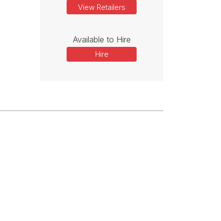
View Retailers
Available to Hire
Hire