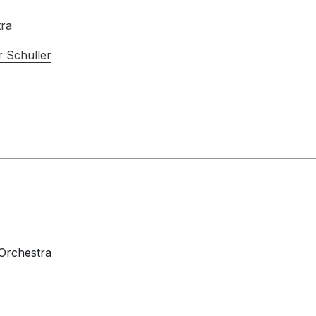
tra
 Schuller
 Orchestra