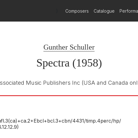
)
Composers
Catalogue
Perform
er
Deutsche Grammophon
431698
E NUMBER
Gunther Schuller
James Levine
R
Chicago Symphony Orchestra
Spectra (1958)
1st May 1994
ssociated Music Publishers Inc
(USA and Canada onl
fl.3(ca)+ca.2+Ebcl+bcl.3+cbn/
4431/
timp.4perc/
hp/
6.12.12.9)