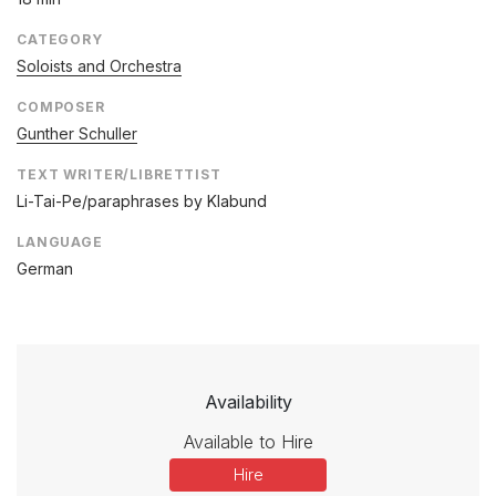
CATEGORY
Soloists and Orchestra
COMPOSER
Gunther Schuller
TEXT WRITER/LIBRETTIST
Li-Tai-Pe/paraphrases by Klabund
LANGUAGE
German
Availability
Available to Hire
Hire