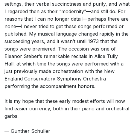
settings, their verbal succinctness and purity, and what
I regarded then as their “modernity”—and still do. For
reasons that I can no longer detail—perhaps there are
none—I never tried to get these songs performed or
published. My musical language changed rapidly in the
succeeding years, and it wasn’t until 1973 that the
songs were premiered. The occasion was one of
Eleanor Steber’s remarkable recitals in Alice Tully
Hall, at which time the songs were performed with a
just previously made orchestration with the New
England Conservatory Symphony Orchestra
performing the accompaniment honors.
It is my hope that these early modest efforts will now
find easier currency, both in their piano and orchestral
garbs.
— Gunther Schuller