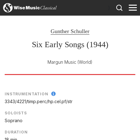
)
Gunther Schuller
Six Early Songs (1944)
Margun Music
(World)
INSTRUMENTATION
3343/
4221/
timp.perc/
hp.cel.pf/
str
SOLOISTS
Soprano
DURATION
18 min