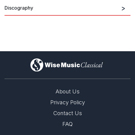
Discography
)
About Us
Privacy Policy
Contact Us
FAQ