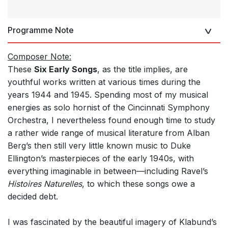
Programme Note
Composer Note:
These
Six Early Songs
, as the title implies, are
youthful works written at various times during the
years 1944 and 1945. Spending most of my musical
energies as solo hornist of the Cincinnati Symphony
Orchestra, I nevertheless found enough time to study
a rather wide range of musical literature from Alban
Berg’s then still very little known music to Duke
Ellington’s masterpieces of the early 1940s, with
everything imaginable in between—including Ravel’s
Histoires Naturelles
, to which these songs owe a
decided debt.
I was fascinated by the beautiful imagery of Klabund’s