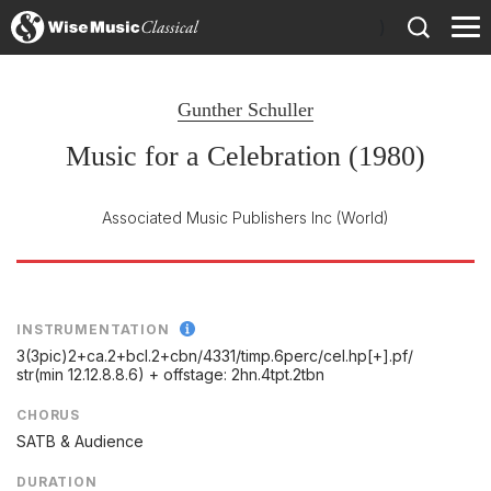
)
Gunther Schuller
Music for a Celebration (1980)
Associated Music Publishers Inc
(World)
INSTRUMENTATION
3(3pic)2+ca.2+bcl.2+cbn/
4331/
timp.6perc/
cel.hp[+].pf/
str(min 12.12.8.8.6) + offstage: 2hn.4tpt.2tbn
CHORUS
SATB & Audience
DURATION