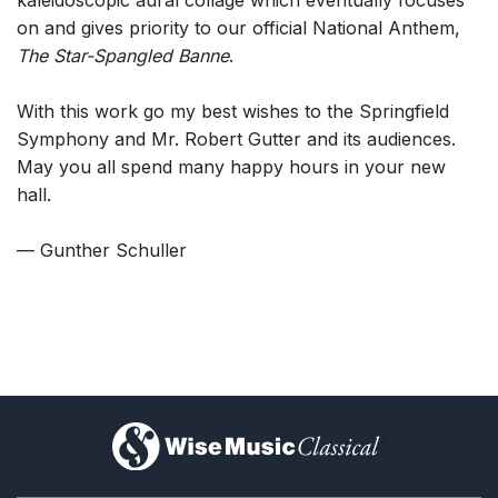
kaleidoscopic aural collage which eventually focuses
on and gives priority to our official National Anthem,
The Star-Spangled Banne
.
With this work go my best wishes to the Springfield
Symphony and Mr. Robert Gutter and its audiences.
May you all spend many happy hours in your new
hall.
— Gunther Schuller
)