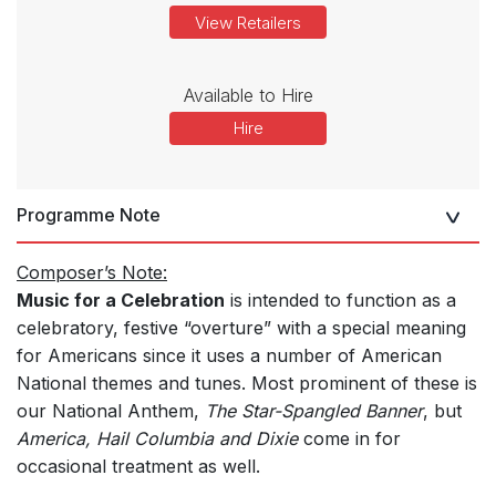
View Retailers
Available to Hire
Hire
Programme Note
Composer’s Note:
Music for a Celebration
is intended to function as a
celebratory, festive “overture” with a special meaning
for Americans since it uses a number of American
National themes and tunes. Most prominent of these is
our National Anthem,
The Star-Spangled Banner
, but
America, Hail Columbia and Dixie
come in for
occasional treatment as well.