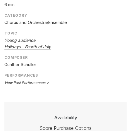
6 min
CATEGORY
Chorus and Orchestra/Ensemble
TOPIC
Young audience
Holidays - Fourth of July
COMPOSER
Gunther Schuller
PERFORMANCES
View Past Performances
Availability
Score Purchase Options