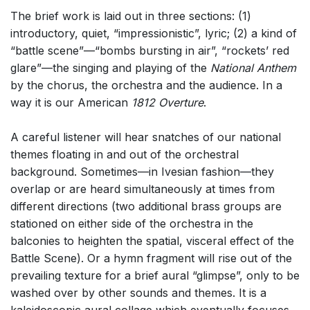
The brief work is laid out in three sections: (1)
introductory, quiet, “impressionistic”, lyric; (2) a kind of
“battle scene”—“bombs bursting in air”, “rockets’ red
glare”—the singing and playing of the
National Anthem
by the chorus, the orchestra and the audience. In a
way it is our American
1812 Overture
.
A careful listener will hear snatches of our national
themes floating in and out of the orchestral
background. Sometimes—in Ivesian fashion—they
overlap or are heard simultaneously at times from
different directions (two additional brass groups are
stationed on either side of the orchestra in the
balconies to heighten the spatial, visceral effect of the
Battle Scene). Or a hymn fragment will rise out of the
prevailing texture for a brief aural “glimpse”, only to be
washed over by other sounds and themes. It is a