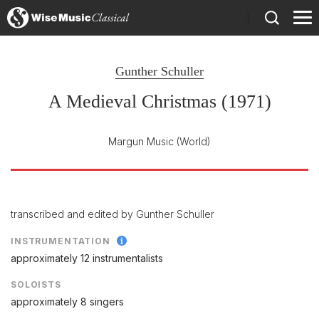
)
Gunther Schuller
A Medieval Christmas (1971)
Margun Music
(World)
transcribed and edited by Gunther Schuller
INSTRUMENTATION
approximately 12 instrumentalists
SOLOISTS
approximately 8 singers