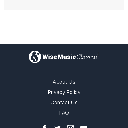
)
About Us
Privacy Policy
Contact Us
FAQ