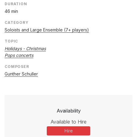
DURATION
46 min
CATEGORY
Soloists and Large Ensemble (7+ players)
TOPIC
Holidays - Christmas
Pops concerts
COMPOSER
Gunther Schuller
Availability
Available to Hire
Hire