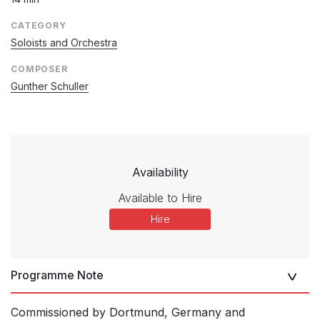
CATEGORY
Soloists and Orchestra
COMPOSER
Gunther Schuller
Availability
Available to Hire
Hire
Programme Note
Commissioned by Dortmund, Germany and