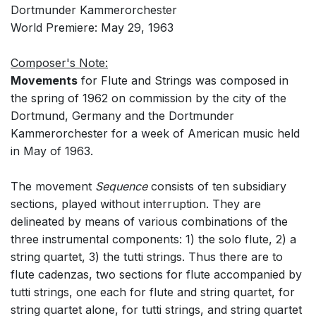
Dortmunder Kammerorchester
World Premiere: May 29, 1963
Composer's Note:
Movements
for Flute and Strings was composed in
the spring of 1962 on commission by the city of the
Dortmund, Germany and the Dortmunder
Kammerorchester for a week of American music held
in May of 1963.
The movement
Sequence
consists of ten subsidiary
sections, played without interruption. They are
delineated by means of various combinations of the
three instrumental components: 1) the solo flute, 2) a
string quartet, 3) the tutti strings. Thus there are to
flute cadenzas, two sections for flute accompanied by
tutti strings, one each for flute and string quartet, for
string quartet alone, for tutti strings, and string quartet