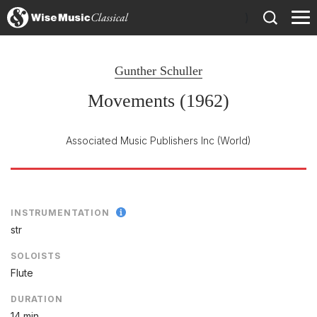
)
Gunther Schuller
Movements (1962)
Associated Music Publishers Inc
(World)
INSTRUMENTATION
str
SOLOISTS
Flute
DURATION
14 min