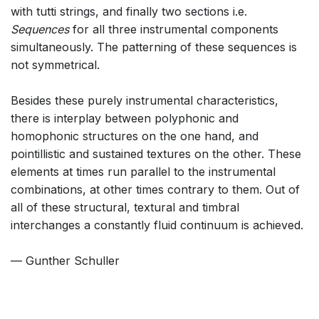
with tutti strings, and finally two sections i.e.
Sequences
for all three instrumental components
simultaneously. The patterning of these sequences is
not symmetrical.
Besides these purely instrumental characteristics,
there is interplay between polyphonic and
homophonic structures on the one hand, and
pointillistic and sustained textures on the other. These
elements at times run parallel to the instrumental
combinations, at other times contrary to them. Out of
all of these structural, textural and timbral
interchanges a constantly fluid continuum is achieved.
— Gunther Schuller