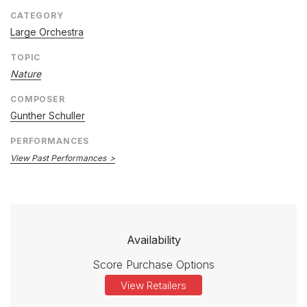
CATEGORY
Large Orchestra
TOPIC
Nature
COMPOSER
Gunther Schuller
PERFORMANCES
View Past Performances
Availability
Score Purchase Options
View Retailers