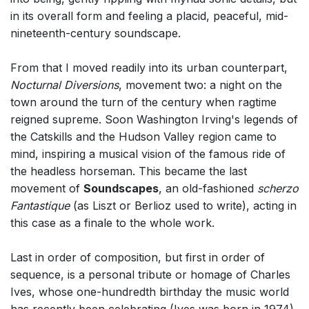
in its overall form and feeling a placid, peaceful, mid-
nineteenth-century soundscape.
From that I moved readily into its urban counterpart,
Nocturnal Diversions
, movement two: a night on the
town around the turn of the century when ragtime
reigned supreme. Soon Washington Irving's legends of
the Catskills and the Hudson Valley region came to
mind, inspiring a musical vision of the famous ride of
the headless horseman. This became the last
movement of
Soundscapes
, an old-fashioned
scherzo
Fantastique
(as Liszt or Berlioz used to write), acting in
this case as a finale to the whole work.
Last in order of composition, but first in order of
sequence, is a personal tribute or homage of Charles
Ives, whose one-hundredth birthday the music world