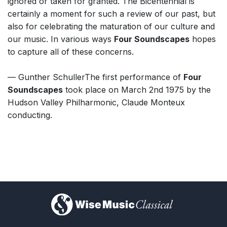
ignored or taken for granted. The Bicentennial is
certainly a moment for such a review of our past, but
also for celebrating the maturation of our culture and
our music. In various ways
Four Soundscapes
hopes
to capture all of these concerns.
— Gunther SchullerThe first performance of
Four
Soundscapes
took place on March 2nd 1975 by the
Hudson Valley Philharmonic, Claude Monteux
conducting.
)