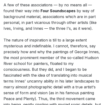
A few of these associations — by no means all —
found their way into
Four Soundscapes
by way of
background material, associations which are in part
personal, in part vicarious through other artists (like
Ives, Irving, and Innes — the three I's, as it were).
The nature of inspiration is till to a large extent
mysterious and indefinable. I cannot, therefore, say
precisely how and why the paintings of George Innes,
the most prominent member of the so-called Hudson
River school for painters, floated to my
consciousness. But they did, and I began to be
fascinated with the idea of translating into musical
terms Innes' uncanny ability in his later landscapes to
marry almost photographic detail with a true artist's
sense of form and vision (as in his famous painting
Peace and Plenty). Thus, the third movement came
into being, gently rippling with myriad sonic details, but