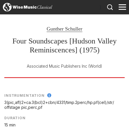
)
Gunther Schuller
Four Soundscapes [Hudson Valley
Reminiscences] (1975)
Associated Music Publishers Inc
(World)
INSTRUMENTATION
3(pic,afl)2+ca.3(bcl)2+cbn/
4331/
timp.2perc/
hp.pf(cel)/
str/
offstage pic,perc,pf
DURATION
15 min