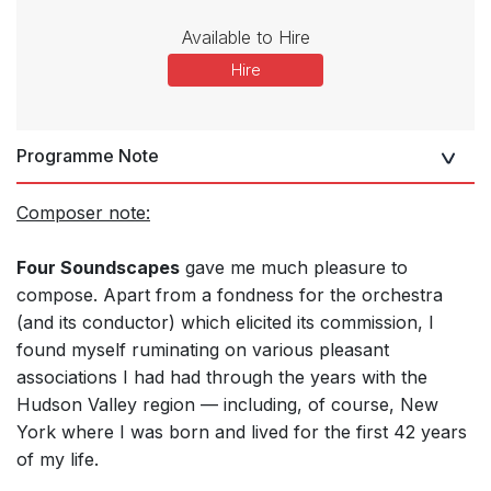
Available to Hire
Hire
Programme Note
Composer note:
Four Soundscapes
gave me much pleasure to
compose. Apart from a fondness for the orchestra
(and its conductor) which elicited its commission, I
found myself ruminating on various pleasant
associations I had had through the years with the
Hudson Valley region — including, of course, New
York where I was born and lived for the first 42 years
of my life.