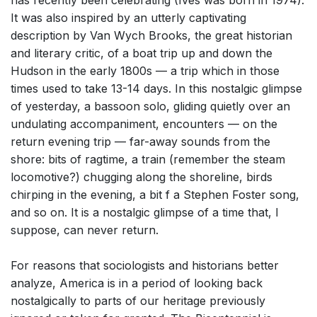
has recently been celebrating (Ives was born in 1974).
It was also inspired by an utterly captivating
description by Van Wych Brooks, the great historian
and literary critic, of a boat trip up and down the
Hudson in the early 1800s — a trip which in those
times used to take 13-14 days. In this nostalgic glimpse
of yesterday, a bassoon solo, gliding quietly over an
undulating accompaniment, encounters — on the
return evening trip — far-away sounds from the
shore: bits of ragtime, a train (remember the steam
locomotive?) chugging along the shoreline, birds
chirping in the evening, a bit f a Stephen Foster song,
and so on. It is a nostalgic glimpse of a time that, I
suppose, can never return.
For reasons that sociologists and historians better
analyze, America is in a period of looking back
nostalgically to parts of our heritage previously