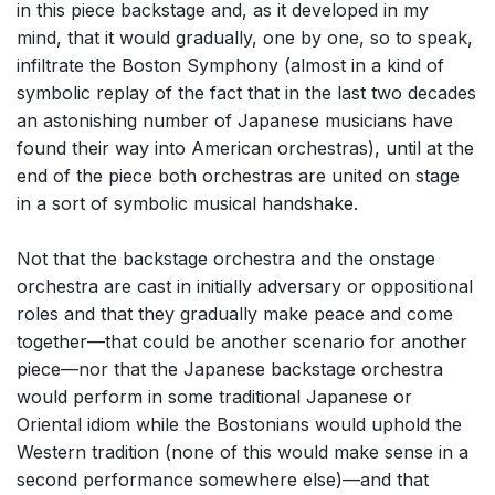
in this piece backstage and, as it developed in my
mind, that it would gradually, one by one, so to speak,
infiltrate the Boston Symphony (almost in a kind of
symbolic replay of the fact that in the last two decades
an astonishing number of Japanese musicians have
found their way into American orchestras), until at the
end of the piece both orchestras are united on stage
in a sort of symbolic musical handshake.
Not that the backstage orchestra and the onstage
orchestra are cast in initially adversary or oppositional
roles and that they gradually make peace and come
together—that could be another scenario for another
piece—nor that the Japanese backstage orchestra
would perform in some traditional Japanese or
Oriental idiom while the Bostonians would uphold the
Western tradition (none of this would make sense in a
second performance somewhere else)—and that