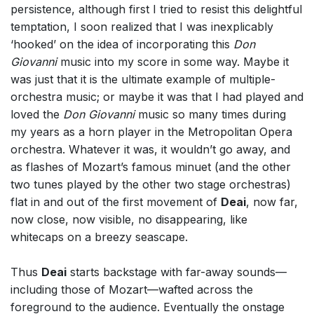
persistence, although first I tried to resist this delightful
temptation, I soon realized that I was inexplicably
‘hooked’ on the idea of incorporating this
Don
Giovanni
music into my score in some way. Maybe it
was just that it is the ultimate example of multiple-
orchestra music; or maybe it was that I had played and
loved the
Don Giovanni
music so many times during
my years as a horn player in the Metropolitan Opera
orchestra. Whatever it was, it wouldn’t go away, and
as flashes of Mozart’s famous minuet (and the other
two tunes played by the other two stage orchestras)
flat in and out of the first movement of
Deai
, now far,
now close, now visible, no disappearing, like
whitecaps on a breezy seascape.
Thus
Deai
starts backstage with far-away sounds—
including those of Mozart—wafted across the
foreground to the audience. Eventually the onstage