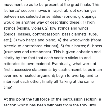
movement so as to be present at the grad finale. This
‘scherzo’ section moves in rapid, abrupt exchanges
between six selected ensembles (sonoric groupings
would be another way of describing these): 1) high
strings (violins, violas); 2) low strings and winds
(cellos, basses, contrabassoon, bass clarinets, tubs,
etc.); 3) two harps and piano; 4) the woodwinds (from
piccolo to contrabass clarinet); 5) four horns; 6) brass
(trumpets and trombones). This is given cohesion and
clarity by the fact that each section sticks to and
reiterates its own material. Eventually, what were at
first successive statements by each ensemble, as in an
ever more heated argument; begin to overlap and to
interrupt each other, finally all ‘talking at the same
time’.
At this point the full force of the percussion section, a
section which has been withheld from the fray until