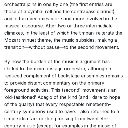
orchestra joins in one by one (the first entries are
those of a cymbal roll and the contrabass clarinet)
and in turn becomes more and more involved in the
musical discourse. After two or three intermediate
climaxes, in the least of which the timpani reiterate the
Mozart minuet theme, the music subsides, making a
transition—without pause—to the second movement.
By now the burden of the musical argument has
shifted to the main onstage orchestra, although a
reduced complement of backstage ensembles remains
to provide distant commentary on the primary
foreground activities. This (second) movement is an
‘old-fashioned’ Adagio of the kind (and I dare to hope
of the quality) that every respectable nineteenth-
century symphony used to have. I also returned to a
simple idea far-too-long missing from twentieth-
century music (except for examples in the music of