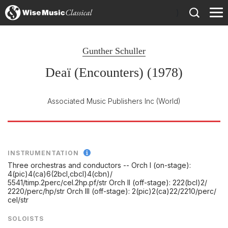
)
Gunther Schuller
Deaï (Encounters) (1978)
Associated Music Publishers Inc
(World)
INSTRUMENTATION
Three orchestras and conductors -- Orch I (on-stage):
4(pic)4(ca)6(2bcl,cbcl)4(cbn)/
5541/
timp.2perc/
cel.2hp.pf/
str Orch II (off-stage): 222(bcl)2/
2220/
perc/
hp/
str Orch III (off-stage): 2(pic)2(ca)22/
2210/
perc/
cel/
str
SOLOISTS