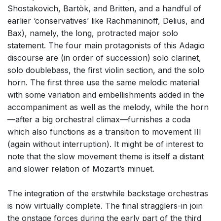
Shostakovich, Bartòk, and Britten, and a handful of
earlier ‘conservatives’ like Rachmaninoff, Delius, and
Bax), namely, the long, protracted major solo
statement. The four main protagonists of this Adagio
discourse are (in order of succession) solo clarinet,
solo doublebass, the first violin section, and the solo
horn. The first three use the same melodic material
with some variation and embellishments added in the
accompaniment as well as the melody, while the horn
—after a big orchestral climax—furnishes a coda
which also functions as a transition to movement III
(again without interruption). It might be of interest to
note that the slow movement theme is itself a distant
and slower relation of Mozart’s minuet.
The integration of the erstwhile backstage orchestras
is now virtually complete. The final stragglers-in join
the onstage forces during the early part of the third