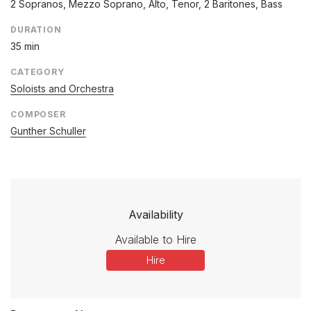
2 Sopranos, Mezzo Soprano, Alto, Tenor, 2 Baritones, Bass
DURATION
35 min
CATEGORY
Soloists and Orchestra
COMPOSER
Gunther Schuller
Availability
Available to Hire
Hire