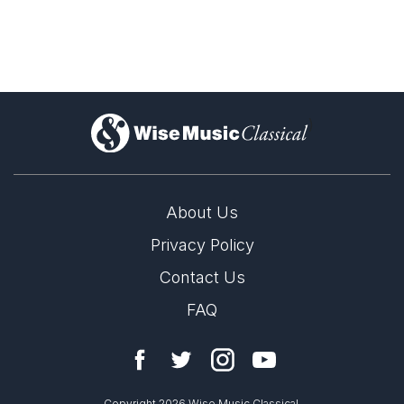
As if to illustrate that careful design and inspiration do not have
to be mutually exclusive, the weekend’s most ingeniously
conceived work, Gunther Schuller’s “Deai,” also turned out to
be the most noteworthy piece [at Tanglewood] so far.
Donal Henahan, The New York Times
7th August 1979
)
About Us
Privacy Policy
Contact Us
FAQ
Copyright 2026 Wise Music Classical.