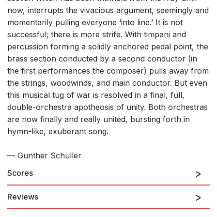
now, interrupts the vivacious argument, seemingly and
momentarily pulling everyone ‘into line.’ It is not
successful; there is more strife. With timpani and
percussion forming a solidly anchored pedal point, the
brass section conducted by a second conductor (in
the first performances the composer) pulls away from
the strings, woodwinds, and main conductor. But even
this musical tug of war is resolved in a final, full,
double-orchestra apotheosis of unity. Both orchestras
are now finally and really united, bursting forth in
hymn-like, exuberant song.
— Gunther Schuller
Scores
Reviews