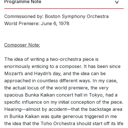
Programme Note
Commissioned by: Boston Symphony Orchestra
World Premiere: June 6, 1978
Composer Note:
The idea of writing a two-orchestra piece is
enormously enticing to a composer. It has been since
Mozart’s and Haydn’s day, and the idea can be
approached in countless different ways. In my case,
the actual locus of the world premiere, the very
spacious Bunka Kaikan concert hall in Tokyo, had a
specific influence on my initial conception of the piece.
Hearing—almost by accident—that the backstage area
in Bunka Kaikan was quite generous triggered in me
the idea that the Toho Orchestra should start off its life