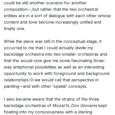
could be still another scenario for another
composition--,but rather that the two orchestral
entities are in a sort of dialogue with each other whose
content and tone become increasingly unified and
finally one.
While the piece was still in the conceptual stage, it
occurred to me that I could actually divide my
backstage orchestra into two smaller orchestras and
that this would now give me some fascinating three-
way antiphonal possibilities as well as an interesting
opportunity to work with foreground and background
relationships-0-we would call that perspective in
painting—and with other ‘spatial’ concepts.
I also became aware that the strains of the three
backstage orchestras of Mozart’s
Don Giovanni
kept
floating into my consciousness with a starling