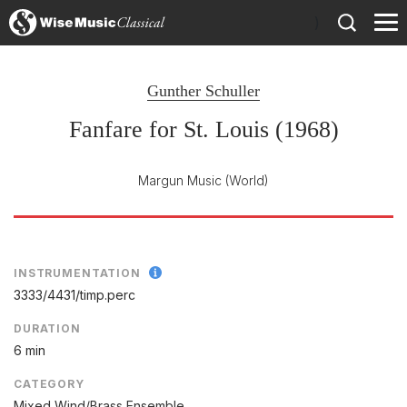
)
Gunther Schuller
Fanfare for St. Louis (1968)
Margun Music
(World)
INSTRUMENTATION
3333/
4431/
timp.perc
DURATION
6 min
CATEGORY
Mixed Wind/Brass Ensemble