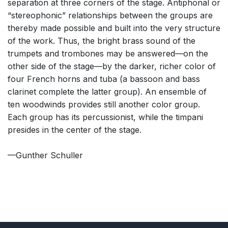
separation at three corners of the stage. Antiphonal or
“stereophonic” relationships between the groups are
thereby made possible and built into the very structure
of the work. Thus, the bright brass sound of the
trumpets and trombones may be answered—on the
other side of the stage—by the darker, richer color of
four French horns and tuba (a bassoon and bass
clarinet complete the latter group). An ensemble of
ten woodwinds provides still another color group.
Each group has its percussionist, while the timpani
presides in the center of the stage.
—Gunther Schuller