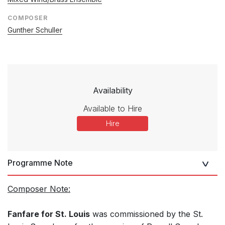
COMPOSER
Gunther Schuller
Availability
Available to Hire
Hire
Programme Note
Composer Note:
Fanfare for St. Louis
was commissioned by the St.