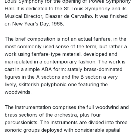
Louis Symphony for the opening of Powell Symphony
Hall. It is dedicated to the St. Louis Symphony and its
Musical Director, Eleazar de Carvalho. It was finished
on New Year’s Day, 1968.
The brief composition is not an actual fanfare, in the
most commonly used sense of the term, but rather a
work using fanfare-type material, developed and
manipulated in a contemporary fashion. The work is
cast in a simple ABA form: stately brass-dominated
figures in the A sections and the B section a very
lively, skitterish polyphonic one featuring the
woodwinds.
The instrumentation comprises the full woodwind and
brass sections of the orchestra, plus four
percussionists. The instruments are divided into three
sonoric groups deployed with considerable spatial