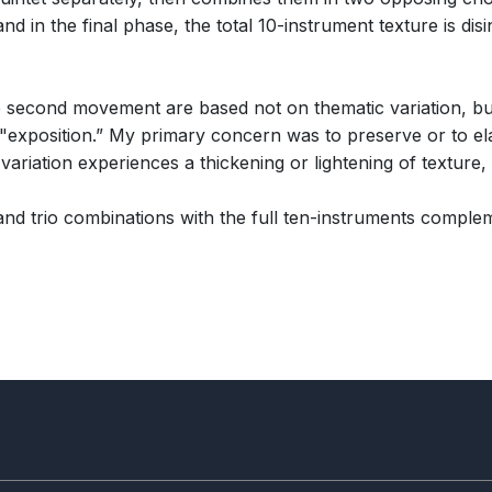
 in the final phase, the total 10-instrument texture is disin
 second movement are based not on thematic variation, but
e "exposition.” My primary concern was to preserve or to ela
ariation experiences a thickening or lightening of texture, 
nd trio combinations with the full ten-instruments comple