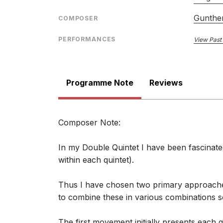
Gunther
COMPOSER
PERFORMANCES
View Past
Programme Note
Reviews
Composer Note:
In my Double Quintet I have been fascinated
within each quintet).
Thus I have chosen two primary approaches:
to combine these in various combinations s
The first movement initially presents each 