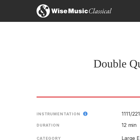
Mr. Schuller’s Double Quintet, a treatment of comb
the flashing interplay of the final movement could 
Raymond Ericson, The New York TImes
29th April 1964
Double Qu
1111/
221
INSTRUMENTATION
12 min
DURATION
Large E
CATEGORY