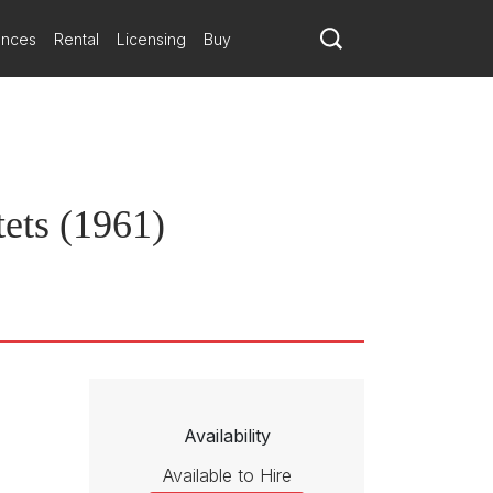
 instrumental color. The sustained delicacy of the slow movement and
ances
Rental
Licensing
Buy
ets (1961)
Availability
Available to Hire