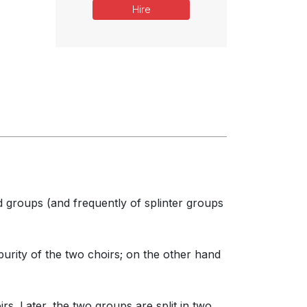
Hire
d groups (and frequently of splinter groups
rity of the two choirs; on the other hand
s. Later, the two groups are split in two