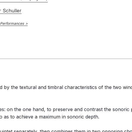
 Schuller
 Performances
 by the textural and timbral characteristics of the two win
 on the one hand, to preserve and contrast the sonoric pu
o as to achieve a maximum in sonoric depth.
quintet separately, then combines them in two opposing choir