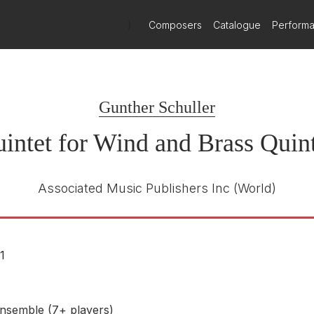
ined woodwind and brass quintets, is brilliant in its virtuoso use of
)
Composers
Catalogue
Perform
not fail to impress with their sheer dazzle of sound.
Gunther Schuller
intet for Wind and Brass Quint
Associated Music Publishers Inc
(World)
1
nsemble (7+ players)