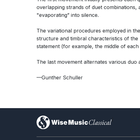
overlapping strands of duet combinations, and
"evaporating” into silence.
The variational procedures employed in the
structure and timbral characteristics of th
statement (for example, the middle of each v
The last movement alternates various duo a
—Gunther Schuller
)