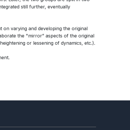
tegrated still further, eventually
 on varying and developing the original
borate the "mirror” aspects of the original
heightening or lessening of dynamics, etc.).
ment.