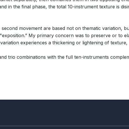
 in the final phase, the total 10-instrument texture is disin
 second movement are based not on thematic variation, but
e "exposition.” My primary concern was to preserve or to ela
ariation experiences a thickening or lightening of texture, 
nd trio combinations with the full ten-instruments comple