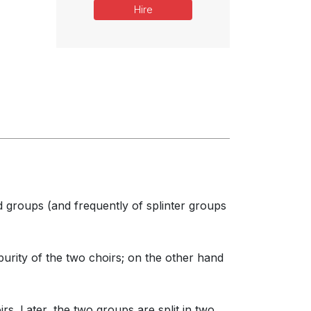
Hire
d groups (and frequently of splinter groups
rity of the two choirs; on the other hand
s. Later, the two groups are split in two