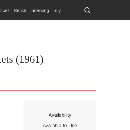
 instrumental color. The sustained delicacy of the slow movement and
ances
Rental
Licensing
Buy
ets (1961)
Availability
Available to Hire