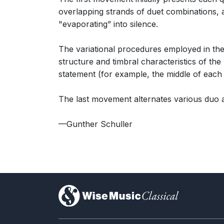
overlapping strands of duet combinations, and
"evaporating” into silence.
The variational procedures employed in the
structure and timbral characteristics of th
statement (for example, the middle of each v
The last movement alternates various duo a
—Gunther Schuller
)