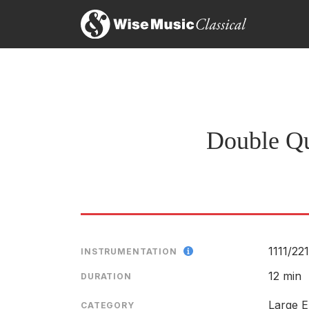
Mr. Schuller’s Double Quintet, a treatment of comb
the flashing interplay of the final movement could 
Raymond Ericson, The New York TImes
29th April 1964
Double Qu
1111/
221
INSTRUMENTATION
12 min
DURATION
Large E
CATEGORY