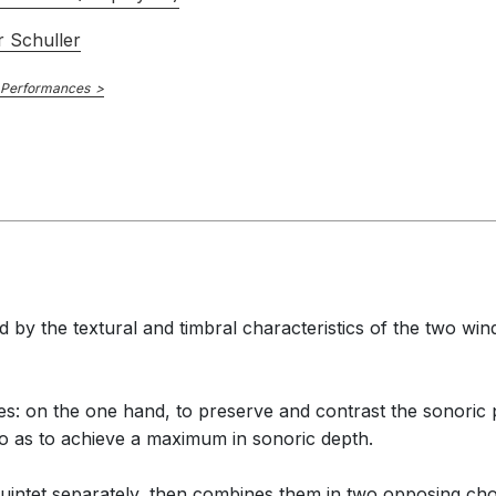
 Schuller
 Performances
 by the textural and timbral characteristics of the two win
 on the one hand, to preserve and contrast the sonoric pu
o as to achieve a maximum in sonoric depth.
quintet separately, then combines them in two opposing choir