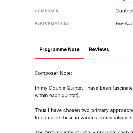
Gunther
COMPOSER
PERFORMANCES
View Past
Programme Note
Reviews
Composer Note:
In my Double Quintet I have been fascinated
within each quintet).
Thus I have chosen two primary approaches:
to combine these in various combinations s
The first movement initially presents each 