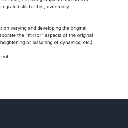
tegrated still further, eventually
 on varying and developing the original
borate the "mirror” aspects of the original
heightening or lessening of dynamics, etc.).
ment.