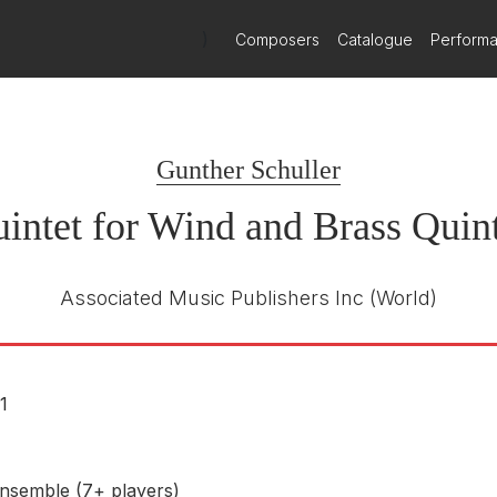
ined woodwind and brass quintets, is brilliant in its virtuoso use of
)
Composers
Catalogue
Perform
not fail to impress with their sheer dazzle of sound.
Gunther Schuller
intet for Wind and Brass Quint
Associated Music Publishers Inc
(World)
1
nsemble (7+ players)