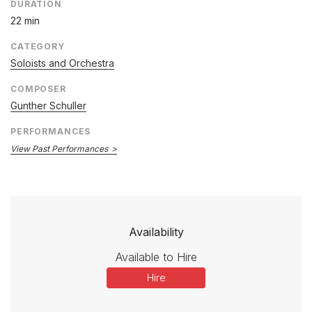
DURATION
22 min
CATEGORY
Soloists and Orchestra
COMPOSER
Gunther Schuller
PERFORMANCES
View Past Performances
Availability
Available to Hire
Hire