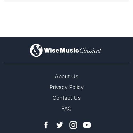
)
About Us
Privacy Policy
Contact Us
FAQ