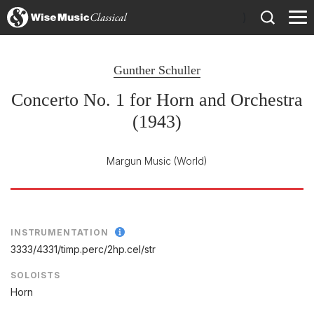
)
Gunther Schuller
Concerto No. 1 for Horn and Orchestra
(1943)
Margun Music
(World)
INSTRUMENTATION
3333/
4331/
timp.perc/
2hp.cel/
str
SOLOISTS
Horn