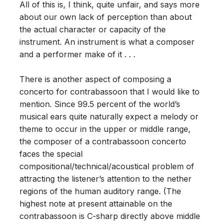
All of this is, I think, quite unfair, and says more
about our own lack of perception than about
the actual character or capacity of the
instrument. An instrument is what a composer
and a performer make of it . . .
There is another aspect of composing a
concerto for contrabassoon that I would like to
mention. Since 99.5 percent of the world’s
musical ears quite naturally expect a melody or
theme to occur in the upper or middle range,
the composer of a contrabassoon concerto
faces the special
compositional/technical/acoustical problem of
attracting the listener’s attention to the nether
regions of the human auditory range. (The
highest note at present attainable on the
contrabassoon is C-sharp directly above middle