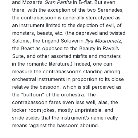
and Mozart’s
Gran Partita
in B-flat. But even
there, with the exception of the two Serenades,
the contrabassoon is generally stereotyped as
an instrument limited to the depiction of evil, of
monsters, beasts, etc. (the depraved and twisted
Salome, the brigand Solovei in
Ilya Mourometz
,
the Beast as opposed to the Beauty in Ravel’s
Suite, and other assorted misfits and monsters
in the romantic literature.) Indeed, one can
measure the contrabassoon’s standing among
orchestral instruments in proportion to its close
relative the bassoon, which is still perceived as
the “buffoon” of the orchestra. The
contrabassoon fares even less well, alas, the
locker room jokes, mostly unprintable, and
snide asides that the instrument’s name really
means ‘against the bassoon’ abound.