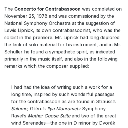
The
Concerto for Contrabassoon
was completed on
November 25, 1978 and was commissioned by the
National Symphony Orchestra at the suggestion of
Lewis Lipnick, its own contrabassoonist, who was the
soloist in the premiere. Mr. Lipnick had long deplored
the lack of solo material for his instrument, and in Mr.
Schuller he found a sympathetic spirit, as indicated
primarily in the music itself, and also in the following
remarks which the composer supplied:
I had had the idea of writing such a work for a
long time, inspired by such wonderful passages
for the contrabassoon as are found in Strauss’s
Salome
, Glière’s
Ilya Mourometz
Symphony,
Ravel’s
Mother Goose Suite
and two of the great
wind Serenades—the one in D minor by Dvorák