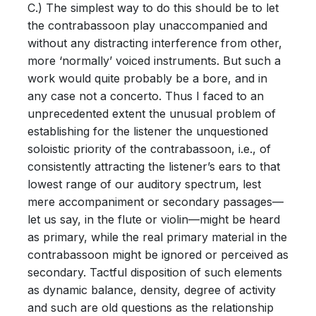
C.) The simplest way to do this should be to let
the contrabassoon play unaccompanied and
without any distracting interference from other,
more ‘normally’ voiced instruments. But such a
work would quite probably be a bore, and in
any case not a concerto. Thus I faced to an
unprecedented extent the unusual problem of
establishing for the listener the unquestioned
soloistic priority of the contrabassoon, i.e., of
consistently attracting the listener’s ears to that
lowest range of our auditory spectrum, lest
mere accompaniment or secondary passages—
let us say, in the flute or violin—might be heard
as primary, while the real primary material in the
contrabassoon might be ignored or perceived as
secondary. Tactful disposition of such elements
as dynamic balance, density, degree of activity
and such are old questions as the relationship