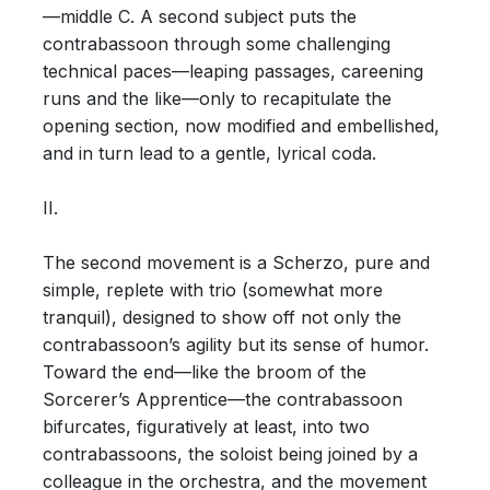
—middle C. A second subject puts the
contrabassoon through some challenging
technical paces—leaping passages, careening
runs and the like—only to recapitulate the
opening section, now modified and embellished,
and in turn lead to a gentle, lyrical coda.
II.
The second movement is a Scherzo, pure and
simple, replete with trio (somewhat more
tranquil), designed to show off not only the
contrabassoon’s agility but its sense of humor.
Toward the end—like the broom of the
Sorcerer’s Apprentice—the contrabassoon
bifurcates, figuratively at least, into two
contrabassoons, the soloist being joined by a
colleague in the orchestra, and the movement