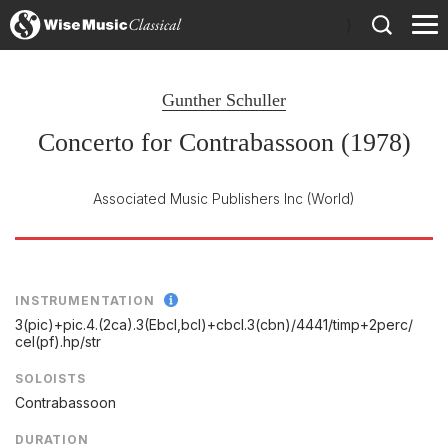
)
Gunther Schuller
Concerto for Contrabassoon (1978)
Associated Music Publishers Inc
(World)
INSTRUMENTATION
3(pic)+pic.4.(2ca).3(Ebcl,bcl)+cbcl.3(cbn)/
4441/
timp+2perc/
cel(pf).hp/
str
SOLOISTS
Contrabassoon
DURATION