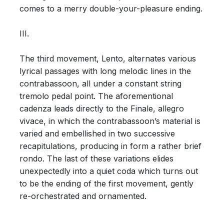
comes to a merry double-your-pleasure ending.
III.
The third movement, Lento, alternates various
lyrical passages with long melodic lines in the
contrabassoon, all under a constant string
tremolo pedal point. The aforementional
cadenza leads directly to the Finale, allegro
vivace, in which the contrabassoon’s material is
varied and embellished in two successive
recapitulations, producing in form a rather brief
rondo. The last of these variations elides
unexpectedly into a quiet coda which turns out
to be the ending of the first movement, gently
re-orchestrated and ornamented.