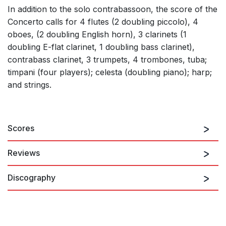
In addition to the solo contrabassoon, the score of the
Concerto calls for 4 flutes (2 doubling piccolo), 4
oboes, (2 doubling English horn), 3 clarinets (1
doubling E-flat clarinet, 1 doubling bass clarinet),
contrabass clarinet, 3 trumpets, 4 trombones, tuba;
timpani (four players); celesta (doubling piano); harp;
and strings.
Scores
Reviews
Discography
With every apt compositional device in the way of rhythmic
variety, harmonic color and melodic invention, Schuller
surrounded Lewis Lipnick’s contrabassoon with a wealth of
sounds that never lacked an inventive idea. …The writing for
both soloist and ensemble was of great skill and imagination,
with fascinating passages for everyone.