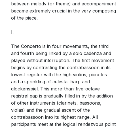
between melody (or theme) and accompaniment
became extremely crucial in the very composing
of the piece.
I.
The Concerto is in four movements, the third
and fourth being linked by a solo cadenza and
played without interruption. The first movement
begins by contrasting the contrabassoon in its
lowest register with the high violins, piccolos
and a sprinkling of celesta, harp and
glockenspiel. This more-than-five-octave
registral gap is gradually filled in by the addition
of other instruments (clarinets, bassoons,
violas) and the gradual ascent of the
contrabassoon into its highest range. All
participants meet at the logical rendezvous point