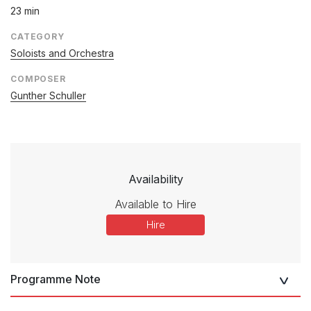
23 min
CATEGORY
Soloists and Orchestra
COMPOSER
Gunther Schuller
Availability
Available to Hire
Hire
Programme Note