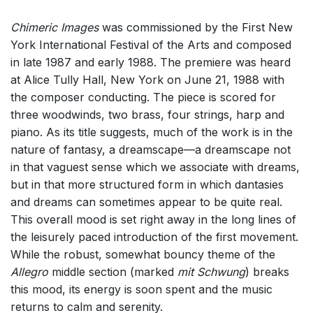
Chimeric Images
was commissioned by the First New
York International Festival of the Arts and composed
in late 1987 and early 1988. The premiere was heard
at Alice Tully Hall, New York on June 21, 1988 with
the composer conducting. The piece is scored for
three woodwinds, two brass, four strings, harp and
piano. As its title suggests, much of the work is in the
nature of fantasy, a dreamscape—a dreamscape not
in that vaguest sense which we associate with dreams,
but in that more structured form in which dantasies
and dreams can sometimes appear to be quite real.
This overall mood is set right away in the long lines of
the leisurely paced introduction of the first movement.
While the robust, somewhat bouncy theme of the
Allegro
middle section (marked
mit Schwung
) breaks
this mood, its energy is soon spent and the music
returns to calm and serenity.