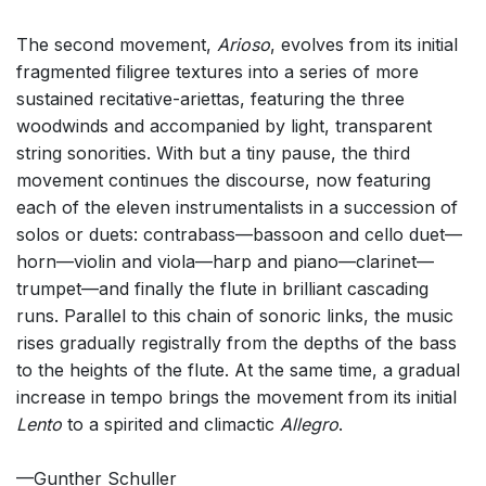
The second movement,
Arioso
, evolves from its initial
fragmented filigree textures into a series of more
sustained recitative-ariettas, featuring the three
woodwinds and accompanied by light, transparent
string sonorities. With but a tiny pause, the third
movement continues the discourse, now featuring
each of the eleven instrumentalists in a succession of
solos or duets: contrabass—bassoon and cello duet—
horn—violin and viola—harp and piano—clarinet—
trumpet—and finally the flute in brilliant cascading
runs. Parallel to this chain of sonoric links, the music
rises gradually registrally from the depths of the bass
to the heights of the flute. At the same time, a gradual
increase in tempo brings the movement from its initial
Lento
to a spirited and climactic
Allegro
.
—Gunther Schuller