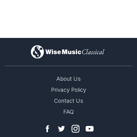
)
About Us
Privacy Policy
Contact Us
FAQ