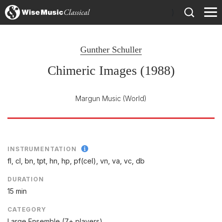
)
Gunther Schuller
Chimeric Images (1988)
Margun Music
(World)
INSTRUMENTATION
fl, cl, bn, tpt, hn, hp, pf(cel), vn, va, vc, db
DURATION
15 min
CATEGORY
Large Ensemble (7+ players)