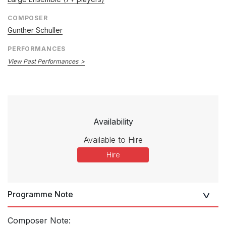
COMPOSER
Gunther Schuller
PERFORMANCES
View Past Performances
Availability
Available to Hire
Hire
Programme Note
Composer Note: