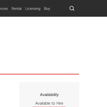
building an electric tension throughout.
ances
Rental
Licensing
Buy
st that King’s words and legacy would have their power, but
ts immediacy and emotional urgency, “The Black Warrior” touched the
Availability
Available to Hire