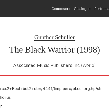
n shifts between voice and instrument, between harsh and soothing, 
)
Composers
Catalogue
Perform
phant, soaring while remaining somewhat discordant; as if to sugge
rd a brassy crash as celebratory as its opening was startling.
esent and future, with Schuller’s oratorio intended to carry on. In i
Gunther Schuller
The Black Warrior (1998)
Associated Music Publishers Inc
(World)
+ca.2+Ebcl+bcl.2+cbn/
4441/
timp.perc/
pf.cel.org.hp/
str
horus
r