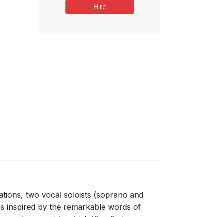
Hire
rations, two vocal soloists (soprano and
 was inspired by the remarkable words of