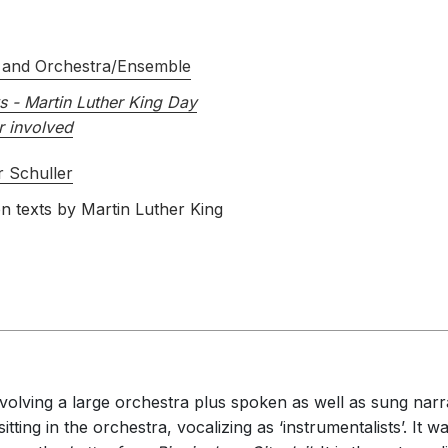
 and Orchestra/Ensemble
s - Martin Luther King Day
r involved
 Schuller
n texts by Martin Luther King
involving a large orchestra plus spoken as well as sung nar
itting in the orchestra, vocalizing as ‘instrumentalists’. It