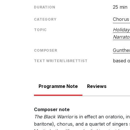
25 min
DURATION
Chorus
CATEGORY
Holiday
TOPIC
Narrato
Gunther
COMPOSER
based o
TEXT WRITER/LIBRETTIST
Programme Note
Reviews
Composer note
The Black Warrior
is in effect an oratorio, 
baritone), chorus, and a quartet of singers s