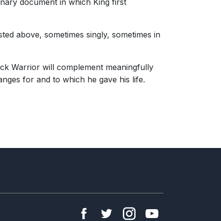
rdinary document in which King first
isted above, sometimes singly, sometimes in
Black Warrior will complement meaningfully
anges for and to which he gave his life.