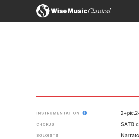
Schuller’s oratorio plays with contrasts and sudde
Towards its conclusion, the sound grew more trium
realizing that much remains still to be done.
As it drew to a close, a slow drum pulse built towa
This concert was billed as looking at the past, pr
present, as well.
Mark Hughes Cobb, The Tuscaloosa News
19th January 1999
2+pic.2
INSTRUMENTATION
SATB c
CHORUS
Narrato
SOLOISTS