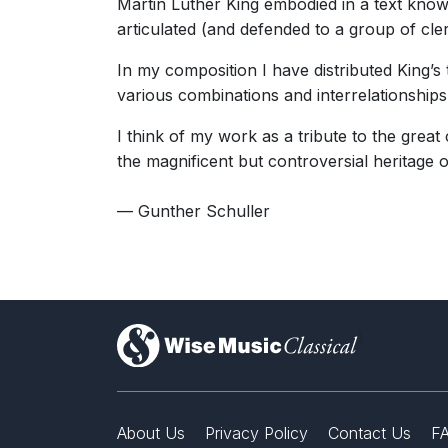
Martin Luther King embodied in a text kno
articulated (and defended to a group of cle
In my composition I have distributed King’s
various combinations and interrelationships
I think of my work as a tribute to the grea
the magnificent but controversial heritage o
— Gunther Schuller
)
About Us
Privacy Policy
Contact Us
F