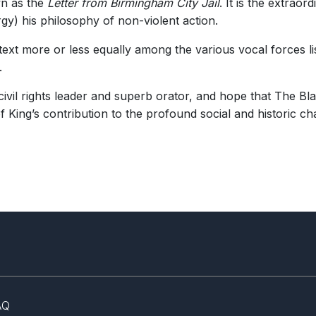
wn as the
Letter from Birmingham City Jail
. It is the extrao
rgy) his philosophy of non-violent action.
 text more or less equally among the various vocal forces l
.
t civil rights leader and superb orator, and hope that The 
f King’s contribution to the profound social and historic ch
AQ