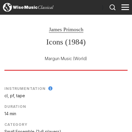
)
James Primosch
Icons (1984)
Margun Music
(World)
INSTRUMENTATION
cl, pf, tape
DURATION
14 min
CATEGORY
Small Ensemble (2-6 players)