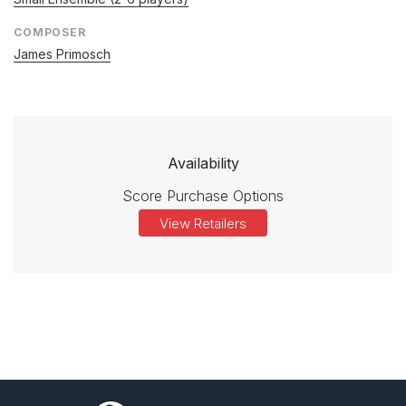
COMPOSER
James Primosch
Availability
Score Purchase Options
View Retailers