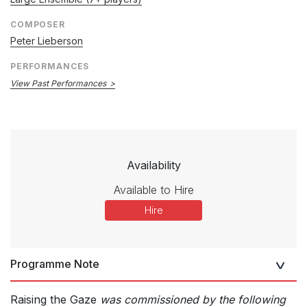
COMPOSER
Peter Lieberson
PERFORMANCES
View Past Performances
Availability
Available to Hire
Hire
Programme Note
Raising the Gaze
was commissioned by the following