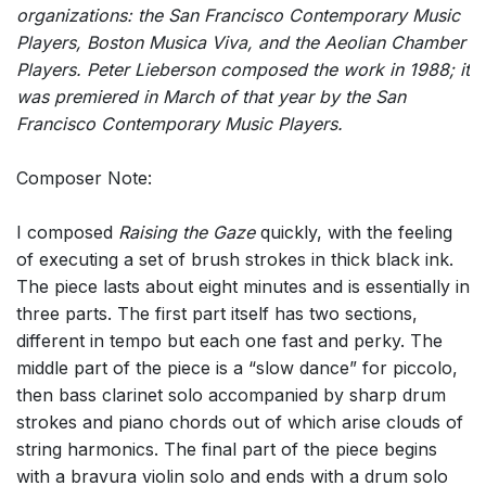
organizations: the San Francisco Contemporary Music
Players, Boston Musica Viva, and the Aeolian Chamber
Players. Peter Lieberson composed the work in 1988; it
was premiered in March of that year by the San
Francisco Contemporary Music Players.
Composer Note:
I composed
Raising the Gaze
quickly, with the feeling
of executing a set of brush strokes in thick black ink.
The piece lasts about eight minutes and is essentially in
three parts. The first part itself has two sections,
different in tempo but each one fast and perky. The
middle part of the piece is a “slow dance” for piccolo,
then bass clarinet solo accompanied by sharp drum
strokes and piano chords out of which arise clouds of
string harmonics. The final part of the piece begins
with a bravura violin solo and ends with a drum solo