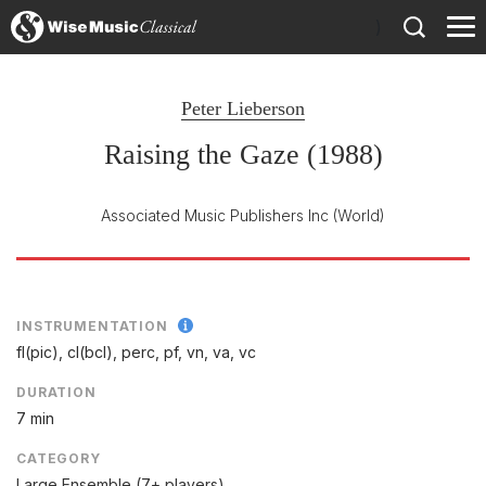
)
Peter Lieberson
Raising the Gaze (1988)
Associated Music Publishers Inc
(World)
INSTRUMENTATION
fl(pic), cl(bcl), perc, pf, vn, va, vc
DURATION
7 min
CATEGORY
Large Ensemble (7+ players)