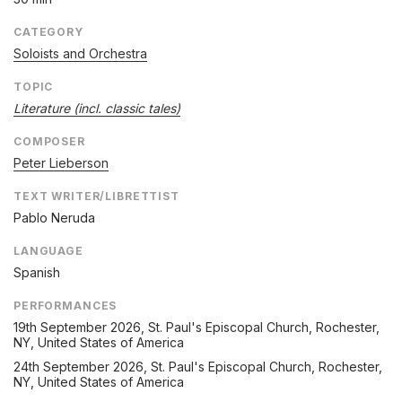
CATEGORY
Soloists and Orchestra
TOPIC
Literature (incl. classic tales)
COMPOSER
Peter Lieberson
TEXT WRITER/LIBRETTIST
Pablo Neruda
LANGUAGE
Spanish
PERFORMANCES
19th September 2026
, St. Paul's Episcopal Church, Rochester,
NY, United States of America
24th September 2026
, St. Paul's Episcopal Church, Rochester,
NY, United States of America