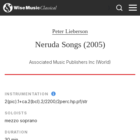
)
Peter Lieberson
Neruda Songs (2005)
Associated Music Publishers Inc
(World)
INSTRUMENTATION
2(pic).1+ca.2(bcl).2/
2200/
2perc.hp.pf/
str
SOLOISTS
mezzo soprano
DURATION
30 min