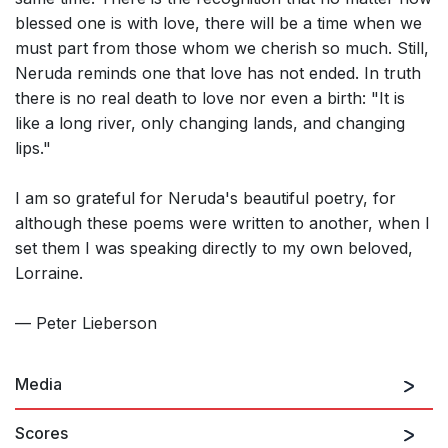
blessed one is with love, there will be a time when we
must part from those whom we cherish so much. Still,
Neruda reminds one that love has not ended. In truth
there is no real death to love nor even a birth: "It is
like a long river, only changing lands, and changing
lips."
I am so grateful for Neruda's beautiful poetry, for
although these poems were written to another, when I
set them I was speaking directly to my own beloved,
Lorraine.
— Peter Lieberson
Media
Scores