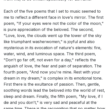
Each of the five poems that I set to music seemed to
me to reflect a different face in love's mirror. The first
poem, "If your eyes were not the color of the moon,"
is pure appreciation of the beloved. The second,
"Love, love, the clouds went up the tower of the sky
like triumphant washerwomen," is joyful and also
mysterious in its evocation of nature's elements: fire,
water, wind, and luminous space. The third poem,
"Don't go far off, not even for a day," reflects the
anguish of love, the fear and pain of separation. The
fourth poem, "And now you're mine. Rest with your
dream in my dream," is complex in its emotional tone.
First there is the exultance of passion. Then, gentle,
soothing words lead the beloved into the world of rest,
sleep and dream. Finally, the fifth poem, "My love, if I
die and you don't," is very sad and peaceful at the
same time. There is the recognition that no matter how