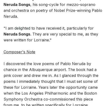
Neruda Songs
, his song-cycle for mezzo-soprano
and orchestra on poetry of Nobel Prize-winning Pablo
Neruda.
"I am delighted to have received it, particularly for
Neruda Songs
. They are very special to me, as they
were written for Lorraine."
Composer's Note
I discovered the love poems of Pablo Neruda by
chance in the Albuquerque airport. The book had a
pink cover and drew me in. As I glanced through the
poems I immediately thought that I must set some of
these for Lorraine. Years later the opportunity came
when the Los Angeles Philharmonic and the Boston
Symphony Orchestra co-commissioned this piece
from me, to be written specifically for Lorraine.