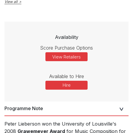
View all
Availability
Score Purchase Options
View Retailers
Available to Hire
Hire
Programme Note
Peter Lieberson won the University of Louisville's
2008
Grawemeyer Award
for Music Composition for