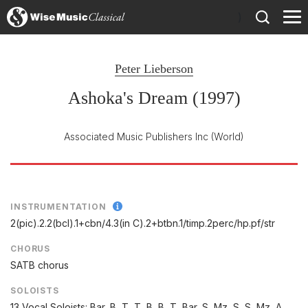
)
Peter Lieberson
Ashoka's Dream (1997)
Associated Music Publishers Inc
(World)
INSTRUMENTATION
2(pic).2.2(bcl).1+cbn/
4.3(in C).2+btbn.1/
timp.2perc/
hp.pf/
str
CHORUS
SATB chorus
SOLOISTS
13 Vocal Soloists: Bar, B, T, T, B, B, T, Bar, S, Mz, S, S, Mz, A