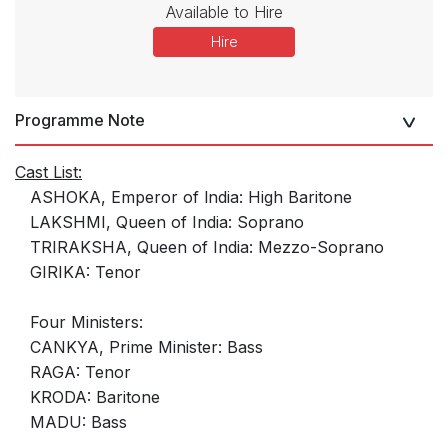
Available to Hire
Hire
Programme Note
Cast List:
ASHOKA, Emperor of lndia: High Baritone
LAKSHMI, Queen of India: Soprano
TRIRAKSHA, Queen of India: Mezzo-Soprano
GIRIKA: Tenor
Four Ministers:
CANKYA, Prime Minister: Bass
RAGA: Tenor
KRODA: Baritone
MADU: Bass