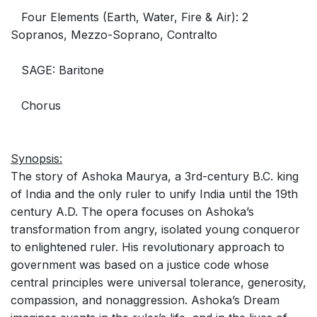
Four Elements (Earth, Water, Fire & Air): 2
Sopranos, Mezzo-Soprano, Contralto
SAGE: Baritone
Chorus
Synopsis:
The story of Ashoka Maurya, a 3rd-century B.C. king
of India and the only ruler to unify India until the 19th
century A.D. The opera focuses on Ashoka’s
transformation from angry, isolated young conqueror
to enlightened ruler. His revolutionary approach to
government was based on a justice code whose
central principles were universal tolerance, generosity,
compassion, and nonaggression. Ashoka’s Dream