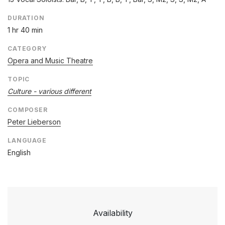
DURATION
1 hr 40 min
CATEGORY
Opera and Music Theatre
TOPIC
Culture - various different
COMPOSER
Peter Lieberson
LANGUAGE
English
Availability