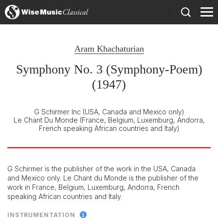
)
Aram Khachaturian
Symphony No. 3 (Symphony-Poem)
(1947)
G Schirmer Inc
(USA, Canada and Mexico only)
Le Chant Du Monde
(France, Belgium, Luxemburg, Andorra,
French speaking African countries and Italy)
G Schirmer is the publisher of the work in the USA, Canada
and Mexico only. Le Chant du Monde is the publisher of the
work in France, Belgium, Luxemburg, Andorra, French
speaking African countries and Italy.
INSTRUMENTATION