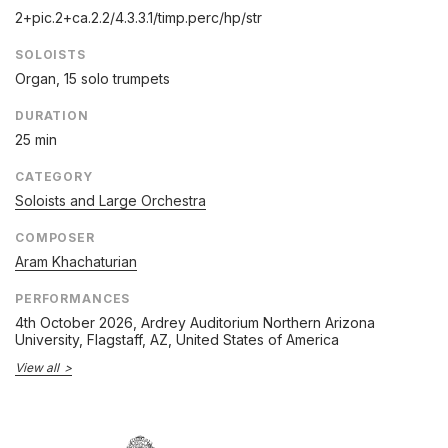
2+pic.2+ca.2.2/
4.3.3.1/
timp.perc/
hp/
str
SOLOISTS
Organ, 15 solo trumpets
DURATION
25 min
CATEGORY
Soloists and Large Orchestra
COMPOSER
Aram Khachaturian
PERFORMANCES
4th October 2026
, Ardrey Auditorium Northern Arizona
University, Flagstaff, AZ, United States of America
View all