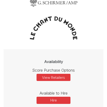
Availability
Score Purchase Options
View Retailers
Available to Hire
Hire