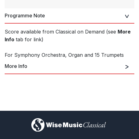
Programme Note
Score available from Classical on Demand (see
More
Info
tab for link)
For Symphony Orchestra, Organ and 15 Trumpets
More Info
Classical on Demand
)