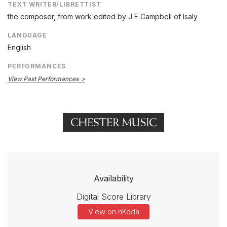
TEXT WRITER/LIBRETTIST
the composer, from work edited by J F Campbell of Isaly
LANGUAGE
English
PERFORMANCES
View Past Performances
Availability
Digital Score Library
View on nKoda