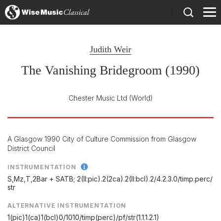
)
Judith Weir
The Vanishing Bridegroom (1990)
Chester Music Ltd
(World)
A Glasgow 1990 City of Culture Commission from Glasgow
District Council
INSTRUMENTATION
S,Mz,T,2Bar + SATB; 2(II:pic).2(2ca).2(II:bcl).2/
4.2.3.0/
timp.perc/
str
ALTERNATIVE INSTRUMENTATION
1(pic)1(ca)1(bcl)0/1010/timp(perc)/pf/str(1.1.1.2.1)