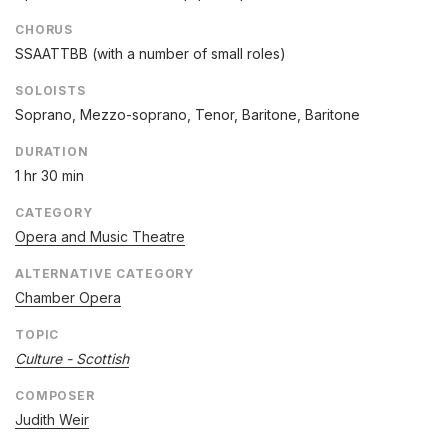
CHORUS
SSAATTBB (with a number of small roles)
SOLOISTS
Soprano, Mezzo-soprano, Tenor, Baritone, Baritone
DURATION
1 hr 30 min
CATEGORY
Opera and Music Theatre
ALTERNATIVE CATEGORY
Chamber Opera
TOPIC
Culture - Scottish
COMPOSER
Judith Weir