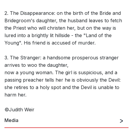
2. The Disappearance: on the birth of the Bride and
Bridegroom's daughter, the husband leaves to fetch
the Priest who will christen her, but on the way is
lured into a brightly lit hillside - the "Land of the
Young". His friend is accused of murder.
3. The Stranger: a handsome prosperous stranger
arrives to woo the daughter,
now a young woman. The girl is suspicious, and a
passing preacher tells her he is obviously the Devil:
she retires to a holy spot and the Devil is unable to
harm her.
©Judith Weir
Media