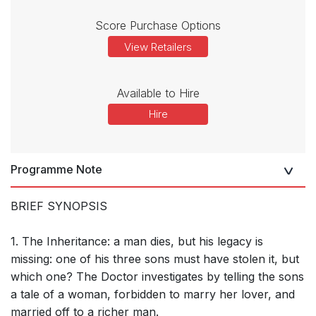
Score Purchase Options
View Retailers
Available to Hire
Hire
Programme Note
BRIEF SYNOPSIS
1. The Inheritance: a man dies, but his legacy is
missing: one of his three sons must have stolen it, but
which one? The Doctor investigates by telling the sons
a tale of a woman, forbidden to marry her lover, and
married off to a richer man.