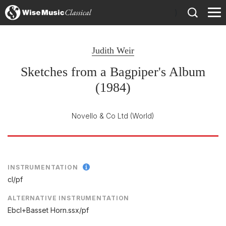
)
Judith Weir
Sketches from a Bagpiper's Album
(1984)
Novello & Co Ltd
(World)
INSTRUMENTATION
cl/
pf
ALTERNATIVE INSTRUMENTATION
Ebcl+Basset Horn.ssx/pf