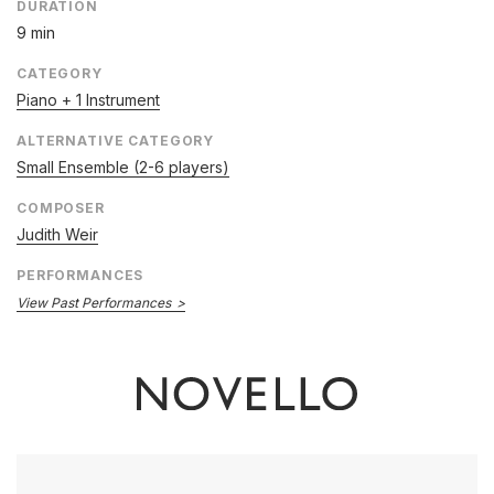
DURATION
9 min
CATEGORY
Piano + 1 Instrument
ALTERNATIVE CATEGORY
Small Ensemble (2-6 players)
COMPOSER
Judith Weir
PERFORMANCES
View Past Performances