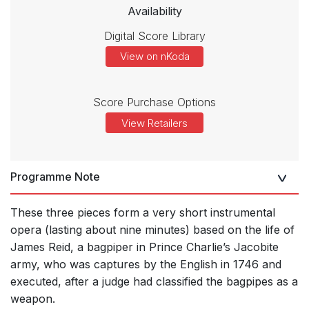
Availability
Digital Score Library
View on nKoda
Score Purchase Options
View Retailers
Programme Note
These three pieces form a very short instrumental
opera (lasting about nine minutes) based on the life of
James Reid, a bagpiper in Prince Charlie’s Jacobite
army, who was captures by the English in 1746 and
executed, after a judge had classified the bagpipes as a
weapon.