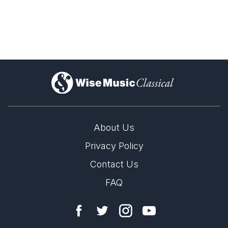
)
About Us
Privacy Policy
Contact Us
FAQ
LABEL
NATO