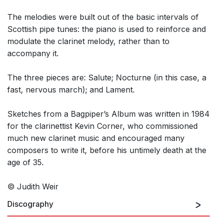
The melodies were built out of the basic intervals of
Scottish pipe tunes: the piano is used to reinforce and
modulate the clarinet melody, rather than to
accompany it.
The three pieces are: Salute; Nocturne (in this case, a
fast, nervous march); and Lament.
Sketches from a Bagpiper’s Album was written in 1984
for the clarinettist Kevin Corner, who commissioned
much new clarinet music and encouraged many
composers to write it, before his untimely death at the
age of 35.
© Judith Weir
Discography