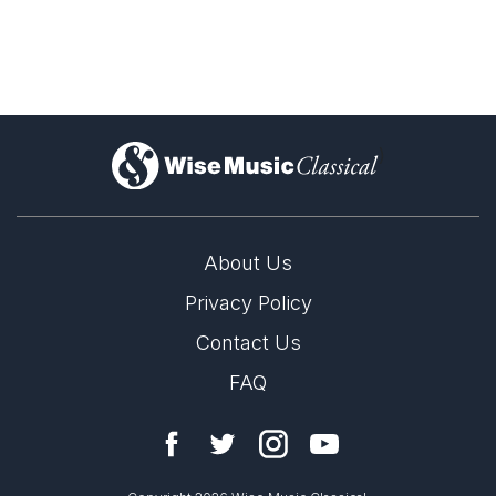
Ascending into heaven
Weir: Choral Music
)
About Us
Privacy Policy
Contact Us
FAQ
LABEL