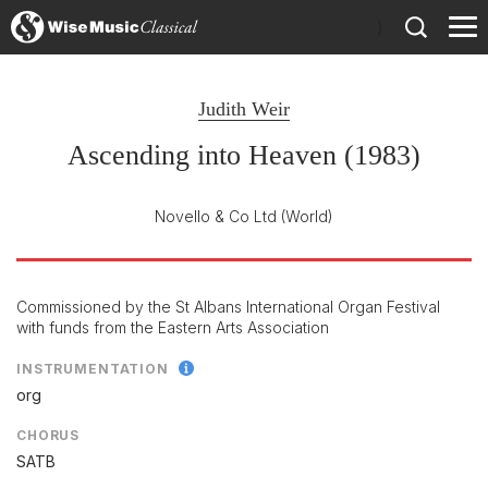
)
Judith Weir
Ascending into Heaven (1983)
Novello & Co Ltd
(World)
Commissioned by the St Albans International Organ Festival
with funds from the Eastern Arts Association
INSTRUMENTATION
org
CHORUS
SATB