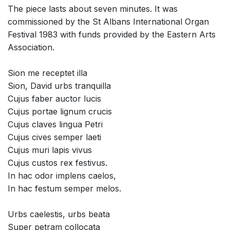
The piece lasts about seven minutes. It was
commissioned by the St Albans International Organ
Festival 1983 with funds provided by the Eastern Arts
Association.
Sion me receptet illa
Sion, David urbs tranquilla
Cujus faber auctor lucis
Cujus portae lignum crucis
Cujus claves lingua Petri
Cujus cives semper laeti
Cujus muri lapis vivus
Cujus custos rex festivus.
In hac odor implens caelos,
In hac festum semper melos.
Urbs caelestis, urbs beata
Super petram collocata