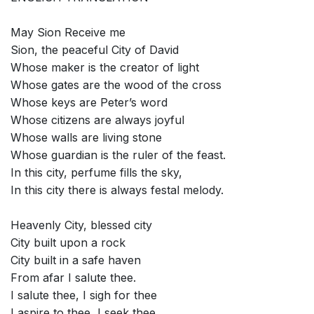
May Sion Receive me
Sion, the peaceful City of David
Whose maker is the creator of light
Whose gates are the wood of the cross
Whose keys are Peter’s word
Whose citizens are always joyful
Whose walls are living stone
Whose guardian is the ruler of the feast.
In this city, perfume fills the sky,
In this city there is always festal melody.
Heavenly City, blessed city
City built upon a rock
City built in a safe haven
From afar I salute thee.
I salute thee, I sigh for thee
I aspire to thee, I seek thee