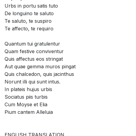
Urbs in portu satis tuto
De longuino te saluto
Te saluto, te suspiro
Te affecto, te requiro
Quantum tui gratulentur
Quam festive conviventur
Quis affectus eos stringat
Aut quae gemma muros pingat
Quis chalcedon, quis jacinthus
Norunt illi qui sunt intus.
In plateis hujus urbis
Sociatus piis turbis
Cum Moyse et Elia
Pium cantem Alleluia
ENGLISH TRANSLATION