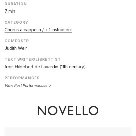
DURATION
7 min
CATEGORY
Chorus a cappella / + 1 instrument
COMPOSER
Judith Weir
TEXT WRITER/LIBRETTIST
from Hildebert de Lavardin (11th century)
PERFORMANCES
View Past Performances