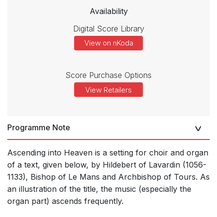
Availability
Digital Score Library
View on nKoda
Score Purchase Options
View Retailers
Programme Note
Ascending into Heaven is a setting for choir and organ
of a text, given below, by Hildebert of Lavardin (1056-
1133), Bishop of Le Mans and Archbishop of Tours. As
an illustration of the title, the music (especially the
organ part) ascends frequently.