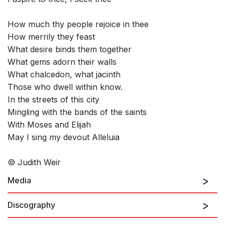
How much thy people rejoice in thee
How merrily they feast
What desire binds them together
What gems adorn their walls
What chalcedon, what jacinth
Those who dwell within know.
In the streets of this city
Mingling with the bands of the saints
With Moses and Elijah
May I sing my devout Alleluia
© Judith Weir
Media
Discography