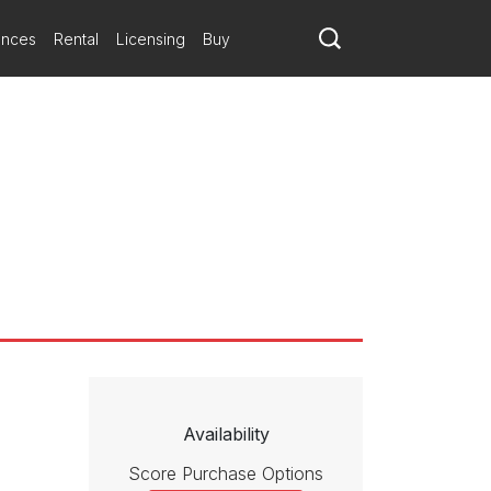
ances
Rental
Licensing
Buy
Availability
Score Purchase Options