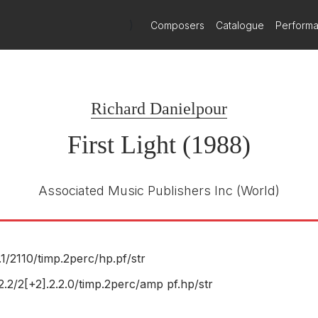
)
Composers
Catalogue
Perform
Delos
Delos DE 3118
E NUMBER
Gerard Schwarz
R
Seattle Symphony and Chorale
Richard Danielpour
First Light (1988)
Associated Music Publishers Inc
(World)
.1/
2110/
timp.2perc/
hp.pf/
str
.2.2/2[+2].2.2.0/timp.2perc/amp pf.hp/str