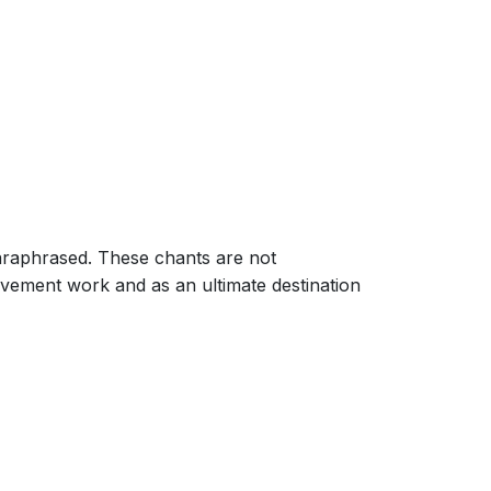
paraphrased. These chants are not
vement work and as an ultimate destination