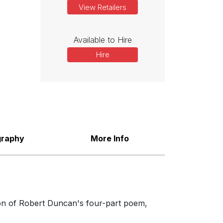
View Retailers
Available to Hire
Hire
graphy
More Info
tion of Robert Duncan's four-part poem,