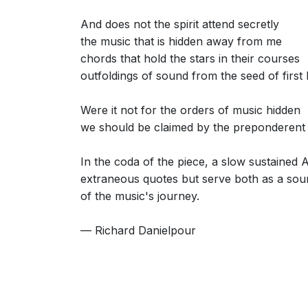
And does not the spirit attend secretly
the music that is hidden away from me
chords that hold the stars in their courses
outfoldings of sound from the seed of first 
Were it not for the orders of music hidden
we should be claimed by the preponderent 
In the coda of the piece, a slow sustained 
extraneous quotes but serve both as a sou
of the music's journey.
— Richard Danielpour