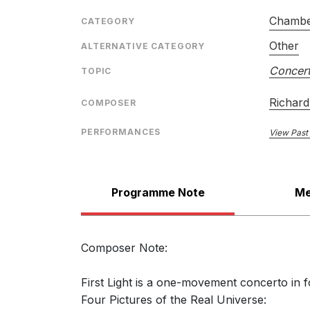
Chambe
CATEGORY
Other
ALTERNATIVE CATEGORY
Concert
TOPIC
Richard
COMPOSER
PERFORMANCES
View Past
Programme Note
Me
Composer Note:
First Light is a one-movement concerto in f
Four Pictures of the Real Universe: