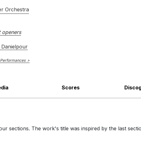
r Orchestra
 openers
 Danielpour
 Performances
dia
Scores
Disco
our sections. The work's title was inspired by the last sec