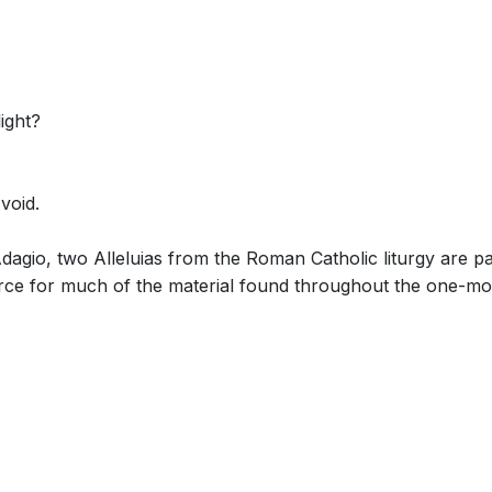
light?
void.
Adagio, two Alleluias from the Roman Catholic liturgy are 
rce for much of the material found throughout the one-mo