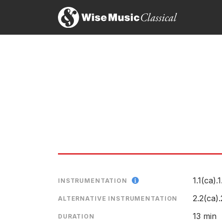
on Delos DE 3118
LABEL
CATALOGU
First Light
CONDUCTO
ENSEMBLE
1.1(ca).1
INSTRUMENTATION
2.2(ca)
ALTERNATIVE INSTRUMENTATION
13 min
DURATION