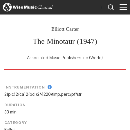
)
Elliott Carter
The Minotaur (1947)
Associated Music Publishers Inc
(World)
INSTRUMENTATION
2(pic)2(ca)2(bcl)2/
4220/
timp.perc/
pf/
str
DURATION
33 min
CATEGORY
Ballet