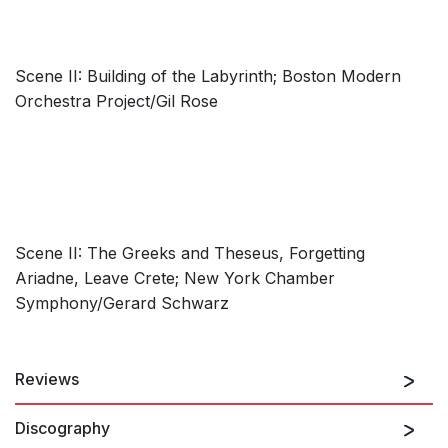
Scene II: Building of the Labyrinth; Boston Modern
Orchestra Project/Gil Rose
Scene II: The Greeks and Theseus, Forgetting
Ariadne, Leave Crete; New York Chamber
Symphony/Gerard Schwarz
Reviews
Discography
…the piece boasts several aurally striking episodes, such as
the juxtaposition of lyrical melodic lines and threatening