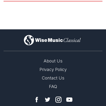
accompanimental gestures during the “Interlude”; and the
lovely sequence of flute, violin, and cello solos during the
pas
de deux
between Ariadne and Theseus.
Elliott Carter: Ballets
Jonathan Blumhofer, The Arts Fuse
9th May 2021
)
Editor's Choice
Carter swaps the disjunct expressive contrasts of his earlier
ballet for a seamless interplay between literal depiction and
atmospheric evocation of its fabled scenario that is never less
than effective.
About Us
Richard Whitehouse, Gramophone
Privacy Policy
May 2021
Contact Us
FAQ
Mr. Carter wrote the music in 1947 to a scenario conceived in
collaboration with George Balanchine. In it, an introductory
scene depicts the mating of Pasiphae and the White Bull. A
second scene moves ahead in years to the slaying of the
Minotaur (their offspring) by Theseus in the Labyrinth.