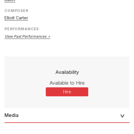
COMPOSER
Elliott Carter
PERFORMANCES
View Past Performances
Availability
Available to Hire
Hire
Media